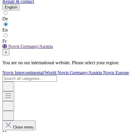
Repair & contact
English
De
En
Fr
Novis Germany/Austria
×
You are on our international website. Please select your region:
Novis Intercontinental/World
Novis Germany/Austria
Novis Europe
Close menu