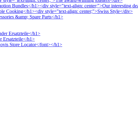
v style="text-align: center;">The award-winning toasters</div>
otion Bundles</h1><div style="text-align: center;">Our interesting de
ble Cooking</h1><div style="text-align: center;">Swiss Style</div>
cessories &amp; Spare Parts</h1>
nder Ersatzteile</h1>
r Ersatzteile</h1>
>Novis Store Locator</font></h1>