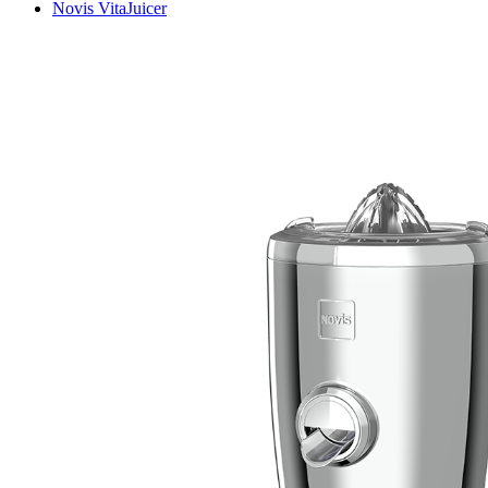
Novis VitaJuicer