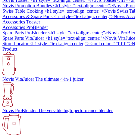
Novis Toaster
<h1 style="text-align: center;">Novis Toaster</h1><di
Novis Promotion Bundles
<h1 style="text-align: center;">Novis Prom
Swiss Table Cooking
<h1 style="text-align: center;">Novis Swiss Ta
Accessories & Spare Parts
<h1 style="text-align: center;">Novis Ac
Accessories Toaster
Accessories ProBlender
Spare Parts ProBlender
<h1 style="text-align: center;">Novis ProBle
Spare Parts VitaJuicer
<h1 style="text-align: center;">Novis VitaJuice
Store Locator
<h1 style="text-align: center;"><font color="#ffffff"
Product
Novis VitaJuicer
The ultimate 4-in-1 juicer
Novis ProBlender
The versatile high-performance blender