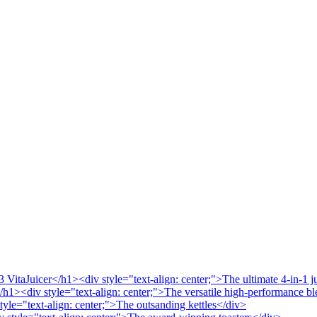
VitaJuicer</h1><div style="text-align: center;">The ultimate 4-in-1 j
/h1><div style="text-align: center;">The versatile high-performance b
tyle="text-align: center;">The outsanding kettles</div>