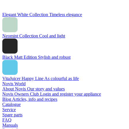
Elegant White Collection
Timeless elegance
Neomint Collection
Cool and light
Black Matt Edition
Stylish and robust
VitaJuicer Happy Line
As colourful as life
Novis World
About Novis
Our story and values
Novis Owners Club
Login and register your appliance
Blog
Articles, info and recipes
Catalogue
Service
Spare parts
FAQ
Manuals