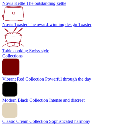
Novis Kettle
The outstanding kettle
Novis Toaster
The award-winning design Toaster
Table cooking
Swiss style
Collections
Vibrant Red Collection
Powerful through the day
Modern Black Collection
Intense and discreet
Classic Cream Collection
Sophisticated harmony