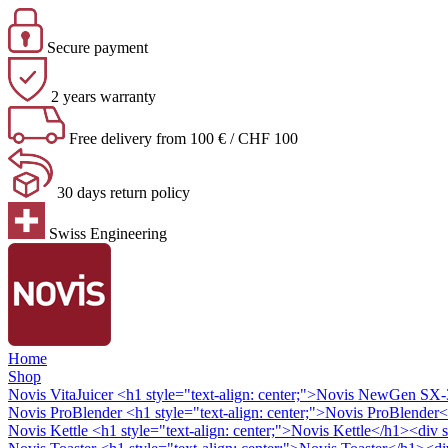
Secure payment
2 years warranty
Free delivery from 100 € / CHF 100
30 days return policy
Swiss Engineering
Home
Shop
Novis VitaJuicer
<h1 style="text-align: center;">Novis NewGen SX-3 
Novis ProBlender
<h1 style="text-align: center;">Novis ProBlender<
Novis Kettle
<h1 style="text-align: center;">Novis Kettle</h1><div s