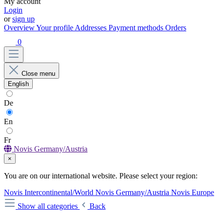
My account
Login
or
sign up
Overview
Your profile
Addresses
Payment methods
Orders
0
Close menu
English
De
En
Fr
Novis Germany/Austria
×
You are on our international website. Please select your region:
Novis Intercontinental/World
Novis Germany/Austria
Novis Europe
Show all categories
Back