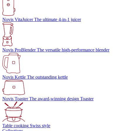
Novis VitaJuicer
The ultimate 4-in-1 juicer
Novis ProBlender
The versatile high-performance blender
Novis Kettle
The outstanding kettle
Novis Toaster
The award-winning design Toaster
Table cooking
Swiss style
Collections