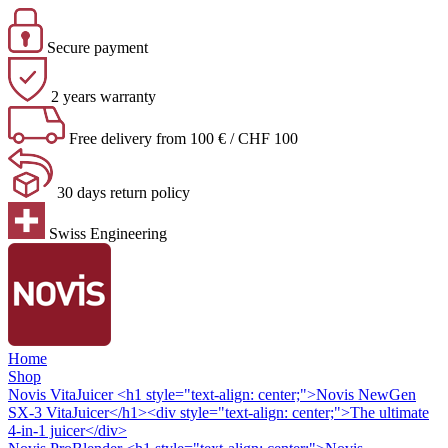
Secure payment
2 years warranty
Free delivery from 100 € / CHF 100
30 days return policy
Swiss Engineering
Home
Shop
Novis VitaJuicer
<h1 style="text-align: center;">Novis NewGen
SX-3 VitaJuicer</h1><div style="text-align: center;">The ultimate
4-in-1 juicer</div>