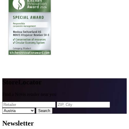
Store
Locator
Find a Novis retailer near you
Search
News
letter