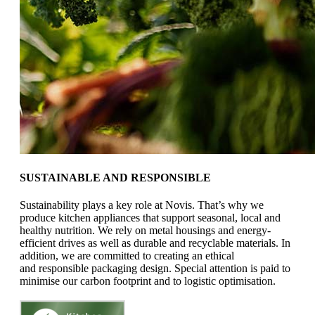
SUSTAINABLE AND RESPONSIBLE
Sustainability plays a key role at Novis.
That’s why we
produce kitchen appliances that support
seasonal, local and
healthy nutrition.
We rely on metal housings and energy-
efficient drives
as well as durable and recyclable materials.
In
addition, we are committed to creating an ethical
and
responsible packaging design. Special attention is paid to
minimise our
carbon footprint and to logistic optimisation.