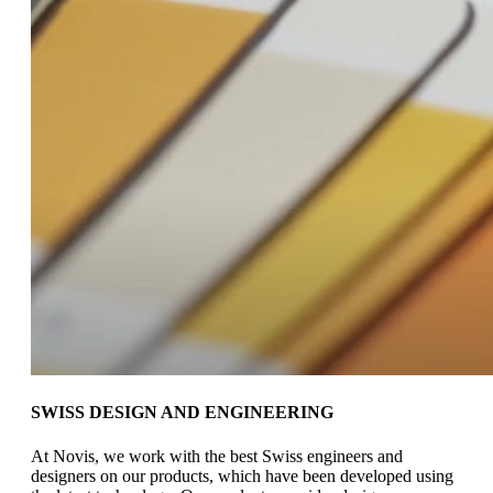
SWISS DESIGN AND ENGINEERING
At Novis, we work with the best
Swiss engineers and
designers on
our products, which have been
developed using