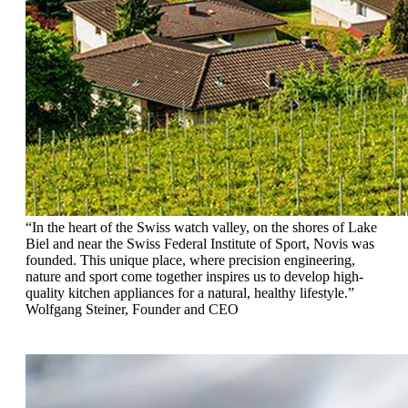
“In the heart of the Swiss watch valley, on the shores
of Lake
Biel and near the Swiss Federal Institute
of Sport, Novis was
founded. This unique place,
where precision engineering,
nature and sport come
together inspires us to develop high-
quality
kitchen appliances for a natural, healthy lifestyle.”
Wolfgang Steiner, Founder and CEO