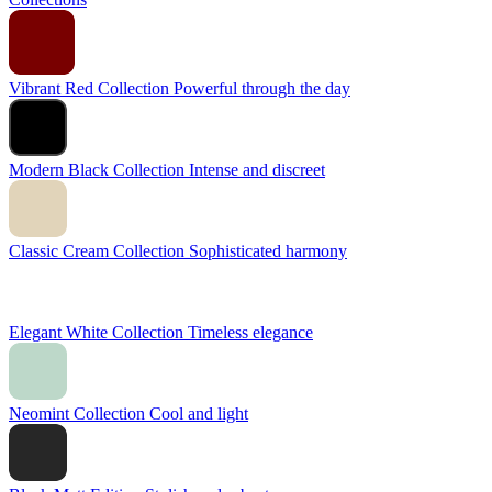
Vibrant Red Collection
Powerful through the day
Modern Black Collection
Intense and discreet
Classic Cream Collection
Sophisticated harmony
Elegant White Collection
Timeless elegance
Neomint Collection
Cool and light