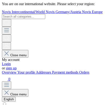
You are on our international website. Please select your region:
Novis Intercontinental/World
Novis Germany/Austria
Novis Europe
Close menu
My account
Login
or
sign up
Overview
Your profile
Addresses
Payment methods
Orders
0
Close menu
English