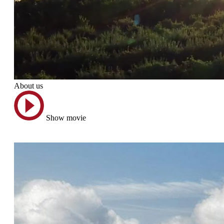
About us
Show movie