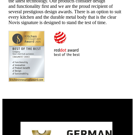
the latest technology.
Our products consider design
and
functionality first and we are the
proud recipient of
several prestigious
design awards. There is an option
to suit
every kitchen and the durable
metal body that is the clear
Novis
signature is designed to stand the
test of time.