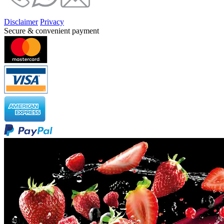
Disclaimer
Privacy
Secure & convenient payment