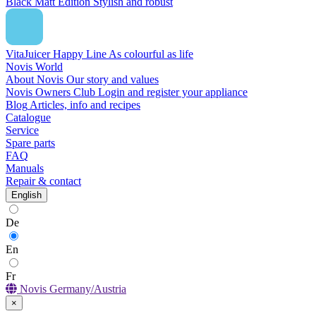
Black Matt Edition
Stylish and robust
VitaJuicer Happy Line
As colourful as life
Novis World
About Novis
Our story and values
Novis Owners Club
Login and register your appliance
Blog
Articles, info and recipes
Catalogue
Service
Spare parts
FAQ
Manuals
Repair & contact
English
De
En
Fr
Novis Germany/Austria
×