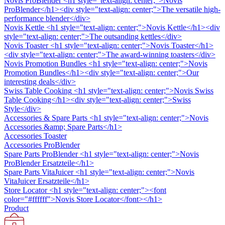
Novis ProBlender
<h1 style="text-align: center;">Novis
ProBlender</h1><div style="text-align: center;">The versatile high-
performance blender</div>
Novis Kettle
<h1 style="text-align: center;">Novis Kettle</h1><div
style="text-align: center;">The outsanding kettles</div>
Novis Toaster
<h1 style="text-align: center;">Novis Toaster</h1>
<div style="text-align: center;">The award-winning toasters</div>
Novis Promotion Bundles
<h1 style="text-align: center;">Novis
Promotion Bundles</h1><div style="text-align: center;">Our
interesting deals</div>
Swiss Table Cooking
<h1 style="text-align: center;">Novis Swiss
Table Cooking</h1><div style="text-align: center;">Swiss
Style</div>
Accessories & Spare Parts
<h1 style="text-align: center;">Novis
Accessories &amp; Spare Parts</h1>
Accessories Toaster
Accessories ProBlender
Spare Parts ProBlender
<h1 style="text-align: center;">Novis
ProBlender Ersatzteile</h1>
Spare Parts VitaJuicer
<h1 style="text-align: center;">Novis
VitaJuicer Ersatzteile</h1>
Store Locator
<h1 style="text-align: center;"><font
color="#ffffff">Novis Store Locator</font></h1>
Product