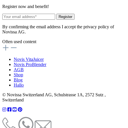
Register now and benefit!
Register
By confirming the email address I accept the privacy policy of
Novissa AG.
Often used content
Novis VitaJuicer
Novis ProBlender
AGB
Shop
Blog
Hallo
© Novissa Switzerland AG, Schulstrasse 1A, 2572 Sutz ,
Switzerland