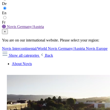
De
En
Fr
Novis Germany/Austria
×
You are on our international website. Please select your region:
Novis Intercontinental/World
Novis Germany/Austria
Novis Europe
Show all categories
Back
About Novis