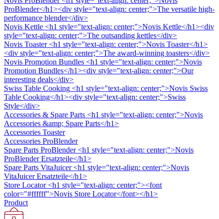
Novis ProBlender
<h1 style="text-align: center;">Novis
ProBlender</h1><div style="text-align: center;">The versatile high-
performance blender</div>
Novis Kettle
<h1 style="text-align: center;">Novis Kettle</h1><div
style="text-align: center;">The outsanding kettles</div>
Novis Toaster
<h1 style="text-align: center;">Novis Toaster</h1>
<div style="text-align: center;">The award-winning toasters</div>
Novis Promotion Bundles
<h1 style="text-align: center;">Novis
Promotion Bundles</h1><div style="text-align: center;">Our
interesting deals</div>
Swiss Table Cooking
<h1 style="text-align: center;">Novis Swiss
Table Cooking</h1><div style="text-align: center;">Swiss
Style</div>
Accessories & Spare Parts
<h1 style="text-align: center;">Novis
Accessories &amp; Spare Parts</h1>
Accessories Toaster
Accessories ProBlender
Spare Parts ProBlender
<h1 style="text-align: center;">Novis
ProBlender Ersatzteile</h1>
Spare Parts VitaJuicer
<h1 style="text-align: center;">Novis
VitaJuicer Ersatzteile</h1>
Store Locator
<h1 style="text-align: center;"><font
color="#ffffff">Novis Store Locator</font></h1>
Product