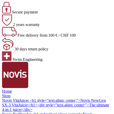
Secure payment
2 years warranty
Free delivery from 100 € / CHF 100
30 days return policy
Swiss Engineering
Home
Shop
Novis VitaJuicer
<h1 style="text-align: center;">Novis NewGen
SX-3 VitaJuicer</h1><div style="text-align: center;">The ultimate
4-in-1 juicer</div>