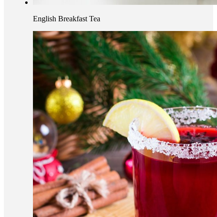
English Breakfast Tea