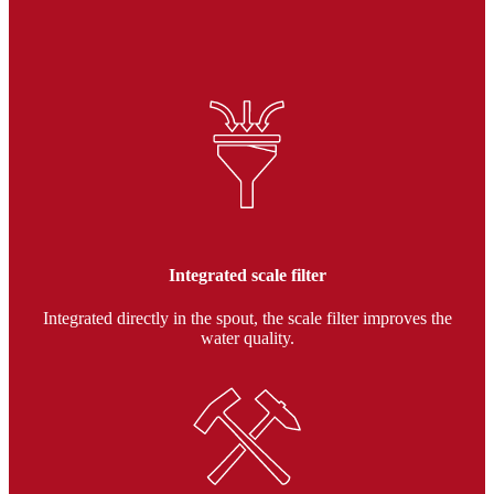
Integrated scale filter
Integrated directly in the spout, the scale filter improves the
water quality.