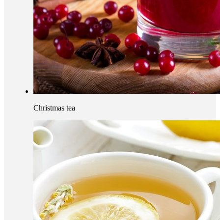
Christmas tea