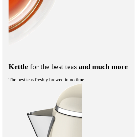
Kettle
for the best teas
and much more
The best teas freshly brewed in no time.