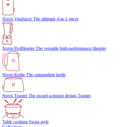
Novis VitaJuicer
The ultimate 4-in-1 juicer
Novis ProBlender
The versatile high-performance blender
Novis Kettle
The outstanding kettle
Novis Toaster
The award-winning design Toaster
Table cooking
Swiss style
Collections