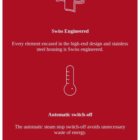
Swiss Engineered
Every element encased in the high-end design and stainless
steel housing is Swiss engineered.
Automatic switch-off
The automatic steam stop switch-off avoids unnecessary
waste of energy.