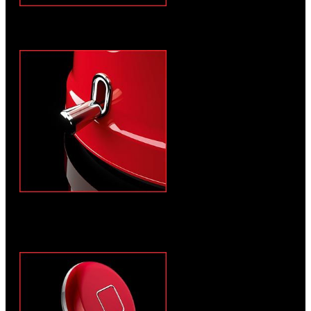
Anti-drip spout and ergonomic handle
Automatic switch-off for low energy
consumption