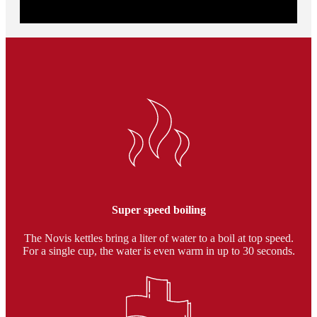
11 temperature levels from 50° C to 100° C. In addition, the
kettle maintains the specified temperature for 20 minutes.
Super speed boiling
The Novis kettles bring a liter of water to a boil at top speed.
For a single cup, the water is even warm in up to 30 seconds.