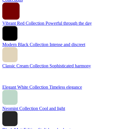
Vibrant Red Collection
Powerful through the day
Modern Black Collection
Intense and discreet
Classic Cream Collection
Sophisticated harmony
Elegant White Collection
Timeless elegance
Neomint Collection
Cool and light