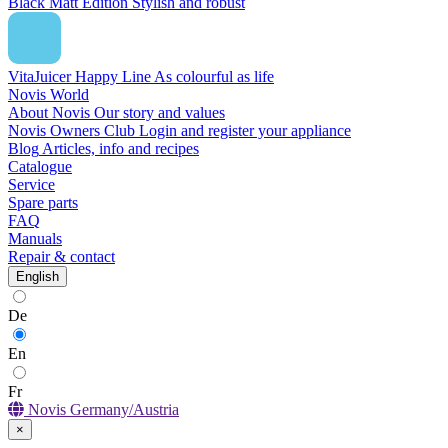
Black Matt Edition
Stylish and robust
VitaJuicer Happy Line
As colourful as life
Novis World
About Novis
Our story and values
Novis Owners Club
Login and register your appliance
Blog
Articles, info and recipes
Catalogue
Service
Spare parts
FAQ
Manuals
Repair & contact
English
De
En
Fr
Novis Germany/Austria
×