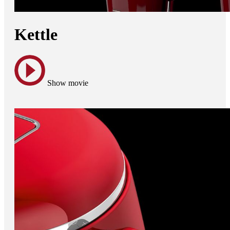
Kettle
Show movie