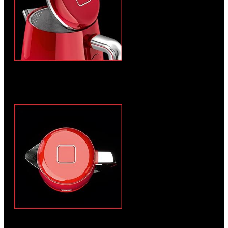
Integrated scale filter and wide opening for
quick and easy cleaning
Easy to open lid with push button