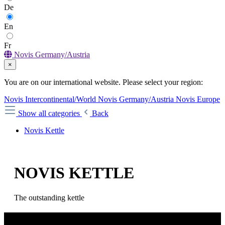
De
En
Fr
Novis Germany/Austria
×
You are on our international website. Please select your region:
Novis Intercontinental/World
Novis Germany/Austria
Novis Europe
Show all categories
Back
Novis Kettle
NOVIS KETTLE
The outstanding kettle