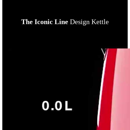
The Iconic Line
Design Kettle