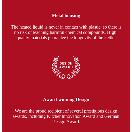
Metal housing
The heated liquid is never in contact with plastic, so there is
no risk of leaching harmful chemical compounds. High-
quality materials guarantee the longevity of the kettle.
Award-winning Design
We are the proud recipient of several prestigious design
awards, including KitchenInnovation Award and German
Design Award.