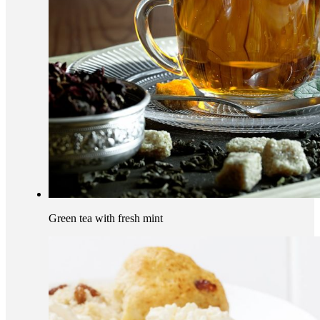
Green tea with fresh mint