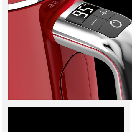
Adjustable temperature
For your cup of breakfast tea just the way you like it, look no
further than the sleek Novis kettle. You can choose between