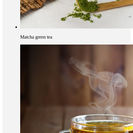
Matcha green tea