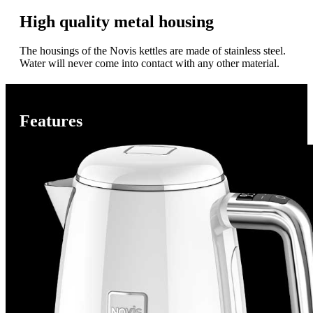
High quality metal housing
The housings of the Novis kettles are made of stainless steel.
Water will never come into contact with any other material.
Features