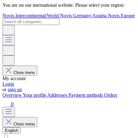
You are on our international website. Please select your region:
Novis Intercontinental/World
Novis Germany/Austria
Novis Europe
Close menu
My account
Login
or
sign up
Overview
Your profile
Addresses
Payment methods
Orders
0
Close menu
English