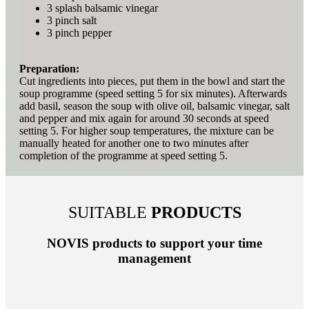
3 splash balsamic vinegar
3 pinch salt
3 pinch pepper
Preparation:
Cut ingredients into pieces, put them in the bowl and start the
soup programme (speed setting 5 for six minutes). Afterwards
add basil, season the soup with olive oil, balsamic vinegar, salt
and pepper and mix again for around 30 seconds at speed
setting 5. For higher soup temperatures, the mixture can be
manually heated for another one to two minutes after
completion of the programme at speed setting 5.
SUITABLE
PRODUCTS
NOVIS products to support your time
management