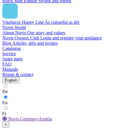
Black Matt Edition
Stylish and robust
VitaJuicer Happy Line
As colourful as life
Novis World
About Novis
Our story and values
Novis Owners Club
Login and register your appliance
Blog
Articles, info and recipes
Catalogue
Service
Spare parts
FAQ
Manuals
Repair & contact
English
De
En
Fr
Novis Germany/Austria
×