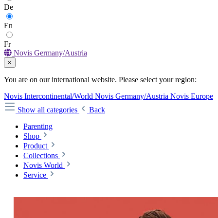
De
En
Fr
Novis Germany/Austria
×
You are on our international website. Please select your region:
Novis Intercontinental/World
Novis Germany/Austria
Novis Europe
Show all categories
Back
Parenting
Shop
Product
Collections
Novis World
Service