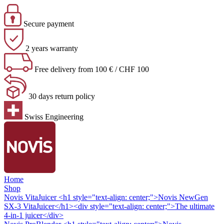
Secure payment
2 years warranty
Free delivery from 100 € / CHF 100
30 days return policy
Swiss Engineering
Home
Shop
Novis VitaJuicer
<h1 style="text-align: center;">Novis NewGen
SX-3 VitaJuicer</h1><div style="text-align: center;">The ultimate
4-in-1 juicer</div>