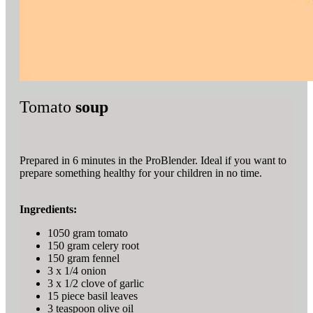
Tomato
soup
Prepared in 6 minutes in the ProBlender. Ideal if you want to
prepare something healthy for your children in no time.
Ingredients:
1050 gram tomato
150 gram celery root
150 gram fennel
3 x 1/4 onion
3 x 1/2 clove of garlic
15 piece basil leaves
3 teaspoon olive oil