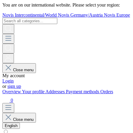
You are on our international website. Please select your region:
Novis Intercontinental/World
Novis Germany/Austria
Novis Europe
Close menu
My account
Login
or
sign up
Overview
Your profile
Addresses
Payment methods
Orders
0
Close menu
English