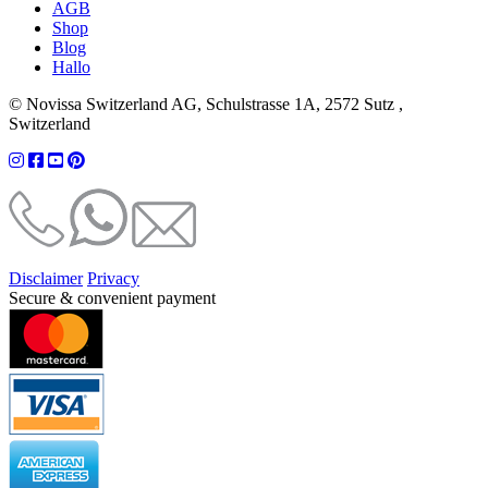
AGB
Shop
Blog
Hallo
© Novissa Switzerland AG, Schulstrasse 1A, 2572 Sutz ,
Switzerland
Disclaimer
Privacy
Secure & convenient payment