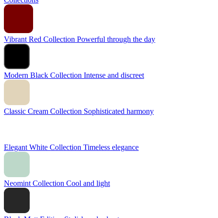
Vibrant Red Collection
Powerful through the day
Modern Black Collection
Intense and discreet
Classic Cream Collection
Sophisticated harmony
Elegant White Collection
Timeless elegance
Neomint Collection
Cool and light