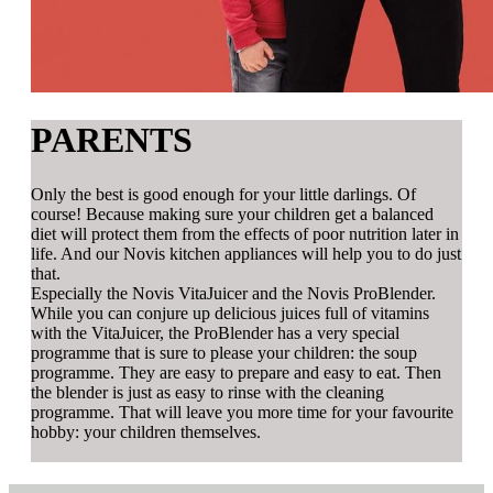
PARENTS
Only the best is good enough for your little darlings. Of
course! Because making sure your children get a balanced
diet will protect them from the effects of poor nutrition later in
life. And our Novis kitchen appliances will help you to do just
that.
Especially the Novis VitaJuicer and the Novis ProBlender.
While you can conjure up delicious juices full of vitamins
with the VitaJuicer, the ProBlender has a very special
programme that is sure to please your children: the soup
programme. They are easy to prepare and easy to eat. Then
the blender is just as easy to rinse with the cleaning
programme. That will leave you more time for your favourite
hobby: your children themselves.