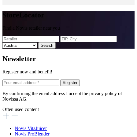
Store
Locator
Find a Novis retailer near you
Search
News
letter
Register now and benefit!
Register
By confirming the email address I accept the privacy policy of
Novissa AG.
Often used content
Novis VitaJuicer
Novis ProBlender