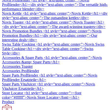
Novis ProBlender
<h1 style="text-align: center;">Novis
ProBlender</h1><div style="text-align: center;">The versatile high-
performance blender</div>
Novis Kettle
<h1 style="text-align: center;">Novis Kettle</h1><div
style="text-align: center;">The outsanding kettles</div>
Novis Toaster
<h1 style="text-align: center;">Novis Toaster</h1>
<div style="text-align: center;">The award-winning toasters</div>
Novis Promotion Bundles
<h1 style="text-align: center;">Novis
Promotion Bundles</h1><div style="text-align: center;">Our
interesting deals</div>
Swiss Table Cooking
<h1 style="text-align: center;">Novis Swiss
Table Cooking</h1><div style="text-align: center;">Swiss
Style</div>
Accessories & Spare Parts
<h1 style="text-align: center;">Novis
Accessories &amp; Spare Parts</h1>
Accessories Toaster
Accessories ProBlender
Spare Parts ProBlender
<h1 style="text-align: center;">Novis
ProBlender Ersatzteile</h1>
Spare Parts VitaJuicer
<h1 style="text-align: center;">Novis
VitaJuicer Ersatzteile</h1>
Store Locator
<h1 style="text-align: center;"><font
color="#ffffff">Novis Store Locator</font></h1>
Product