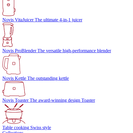
Novis VitaJuicer
The ultimate 4-in-1 juicer
Novis ProBlender
The versatile high-performance blender
Novis Kettle
The outstanding kettle
Novis Toaster
The award-winning design Toaster
Table cooking
Swiss style
Collections