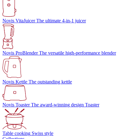
Novis VitaJuicer
The ultimate 4-in-1 juicer
Novis ProBlender
The versatile high-performance blender
Novis Kettle
The outstanding kettle
Novis Toaster
The award-winning design Toaster
Table cooking
Swiss style
Collections