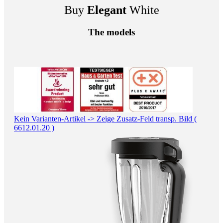
Buy
Elegant
White
The models
Kein Varianten-Artikel -> Zeige Zusatz-Feld transp. Bild (
6612.01.20 )