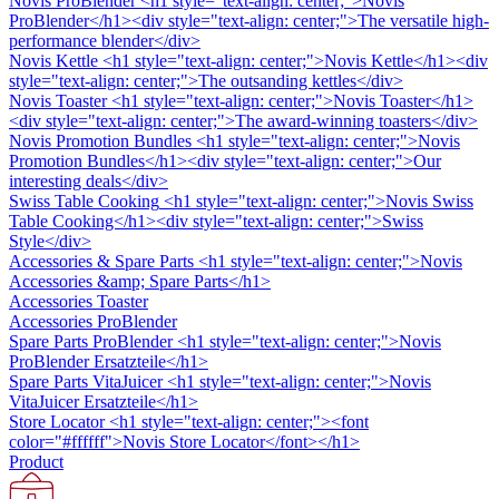
Novis ProBlender
<h1 style="text-align: center;">Novis
ProBlender</h1><div style="text-align: center;">The versatile high-
performance blender</div>
Novis Kettle
<h1 style="text-align: center;">Novis Kettle</h1><div
style="text-align: center;">The outsanding kettles</div>
Novis Toaster
<h1 style="text-align: center;">Novis Toaster</h1>
<div style="text-align: center;">The award-winning toasters</div>
Novis Promotion Bundles
<h1 style="text-align: center;">Novis
Promotion Bundles</h1><div style="text-align: center;">Our
interesting deals</div>
Swiss Table Cooking
<h1 style="text-align: center;">Novis Swiss
Table Cooking</h1><div style="text-align: center;">Swiss
Style</div>
Accessories & Spare Parts
<h1 style="text-align: center;">Novis
Accessories &amp; Spare Parts</h1>
Accessories Toaster
Accessories ProBlender
Spare Parts ProBlender
<h1 style="text-align: center;">Novis
ProBlender Ersatzteile</h1>
Spare Parts VitaJuicer
<h1 style="text-align: center;">Novis
VitaJuicer Ersatzteile</h1>
Store Locator
<h1 style="text-align: center;"><font
color="#ffffff">Novis Store Locator</font></h1>
Product