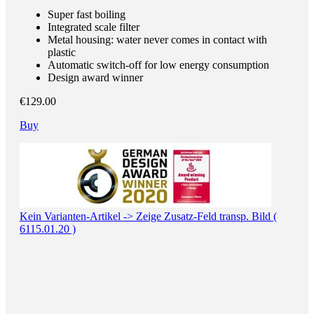
Super fast boiling
Integrated scale filter
Metal housing: water never comes in contact with
plastic
Automatic switch-off for low energy consumption
Design award winner
€129.00
Buy
Kein Varianten-Artikel -> Zeige Zusatz-Feld transp. Bild (
6115.01.20 )