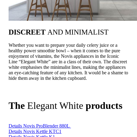
DISCREET
AND MINIMALIST
Whether you want to prepare your daily celery juice or a
healthy power smoothie bowl – when it comes to the pure
enjoyment of vitamins, the Novis appliances in the Iconic
Line “Elegant White” are in a class of their own. The discreet
white emphasises the minimalist lines, making the appliances
an eye-catching feature of any kitchen. It would be a shame to
hide them away in the kitchen cupboard.
The
Elegant White
products
Details Novis ProBlender 880L
Details Novis Kettle KTC1
Details Novis Kettle K1