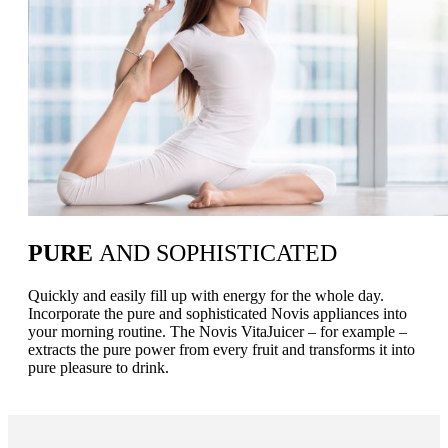
PURE
AND SOPHISTICATED
Quickly and easily fill up with energy for the whole day.
Incorporate the pure and sophisticated Novis appliances into
your morning routine. The Novis VitaJuicer – for example –
extracts the pure power from every fruit and transforms it into
pure pleasure to drink.