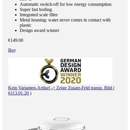
Automatic switch-off for low energy consumption
Super fast boiling
Integrated scale filter
Metal housing: water never comes in contact with
plastic
Design award winner
€149.00
Buy
Kein Varianten-Artikel -> Zeige Zusatz-Feld transp. Bild (
6113.01.20 )