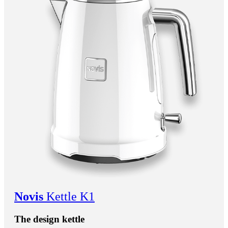
Novis
Kettle K1
The design kettle