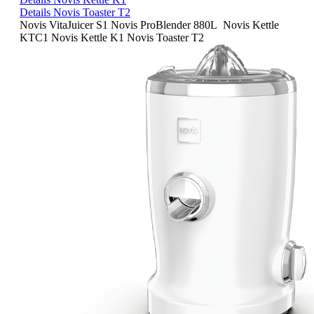
Details Novis Toaster T2
Novis VitaJuicer S1
Novis ProBlender 880L
Novis Kettle
KTC1
Novis Kettle K1
Novis Toaster T2