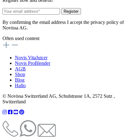
Register now and benefit!
Register
By confirming the email address I accept the privacy policy of
Novissa AG.
Often used content
Novis VitaJuicer
Novis ProBlender
AGB
Shop
Blog
Hallo
© Novissa Switzerland AG, Schulstrasse 1A, 2572 Sutz ,
Switzerland