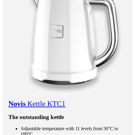
Novis
Kettle KTC1
The outstanding kettle
Adjustable temperature with 11 levels from 50°C to
100°C