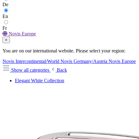
De
En
Fr
Novis Europe
×
You are on our international website. Please select your region:
Novis Intercontinental/World
Novis Germany/Austria
Novis Europe
Show all categories
Back
Elegant White Collection