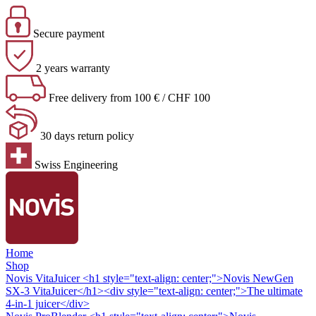
Secure payment
2 years warranty
Free delivery from 100 € / CHF 100
30 days return policy
Swiss Engineering
Home
Shop
Novis VitaJuicer
<h1 style="text-align: center;">Novis NewGen
SX-3 VitaJuicer</h1><div style="text-align: center;">The ultimate
4-in-1 juicer</div>