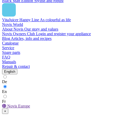
Black Matt Edition
Stylish and robust
VitaJuicer Happy Line
As colourful as life
Novis World
About Novis
Our story and values
Novis Owners Club
Login and register your appliance
Blog
Articles, info and recipes
Catalogue
Service
Spare parts
FAQ
Manuals
Repair & contact
English
De
En
Fr
Novis Europe
×