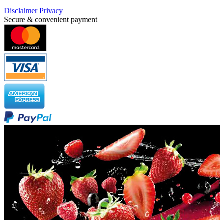
Disclaimer
Privacy
Secure & convenient payment