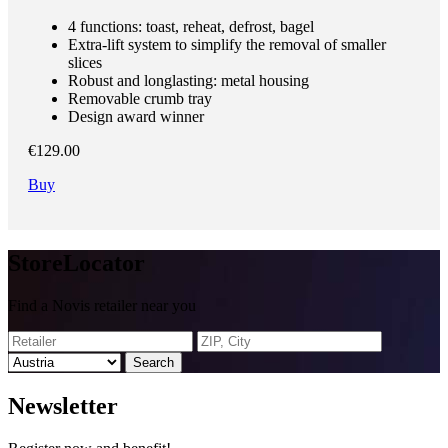
4 functions: toast, reheat, defrost, bagel
Extra-lift system to simplify the removal of smaller
slices
Robust and longlasting: metal housing
Removable crumb tray
Design award winner
€129.00
Buy
Store
Locator
Find a Novis retailer near you
Search
News
letter