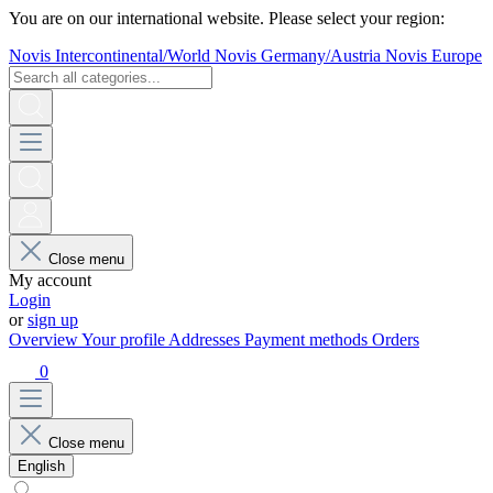
You are on our international website. Please select your region:
Novis Intercontinental/World
Novis Germany/Austria
Novis Europe
Close menu
My account
Login
or
sign up
Overview
Your profile
Addresses
Payment methods
Orders
0
Close menu
English