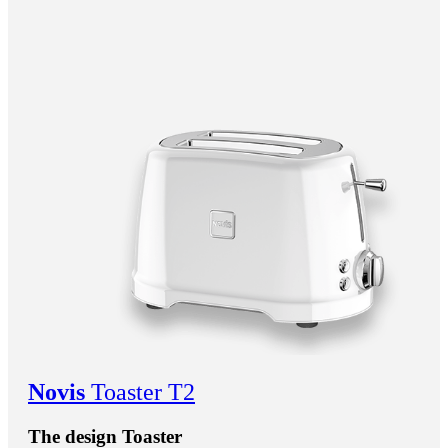
Novis
Toaster T2
The design Toaster