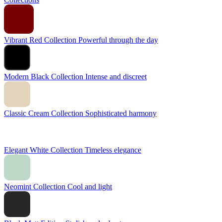
Vibrant Red Collection
Powerful through the day
Modern Black Collection
Intense and discreet
Classic Cream Collection
Sophisticated harmony
Elegant White Collection
Timeless elegance
Neomint Collection
Cool and light