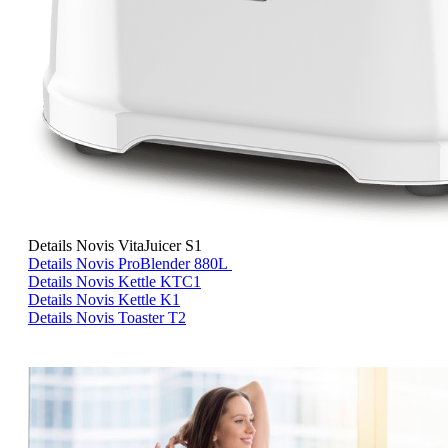
<
>
Details Novis VitaJuicer S1
Details Novis ProBlender 880L
Details Novis Kettle KTC1
Details Novis Kettle K1
Details Novis Toaster T2