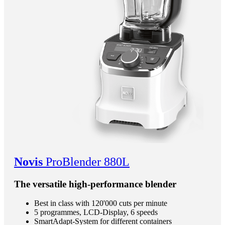
Novis
ProBlender 880L
The versatile high-performance blender
Best in class with 120'000 cuts per minute
5 programmes, LCD-Display, 6 speeds
SmartAdapt-System for different containers