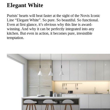
Elegant White
Purists’ hearts will beat faster at the sight of the Novis Iconic
Line “Elegant White”. So pure. So beautiful. So functional.
Even at first glance, it’s obvious why this line is award-
winning. And why it can be perfectly integrated into any
kitchen. But even in action, it becomes pure, irresistible
temptation.