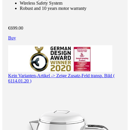
Wireless Safety System
Robust and 10 years motor warranty
€699.00
Buy
Kein Varianten-Artikel -> Zeige Zusatz-Feld transp. Bild (
6114.01.20 )