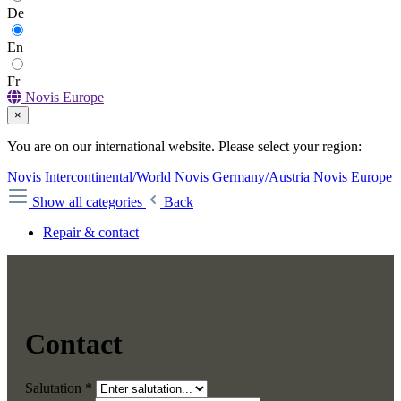
De
En
Fr
Novis Europe
×
You are on our international website. Please select your region:
Novis Intercontinental/World
Novis Germany/Austria
Novis Europe
Show all categories
Back
Repair & contact
Contact
Salutation *