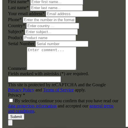
First name*
Last name*
Your email address*
Phone*
Country*
Subject*
Product
Serial Number
Comment
Fields marked with asterisks (*) are required.
This site is protected by reCAPTCHA and the Google
Privacy Policy
and
Terms of Service
apply.
Privacy *
By selecting continue you confirm that you have read our
data protection information
and accepted our
general terms
and conditions
.
Submit