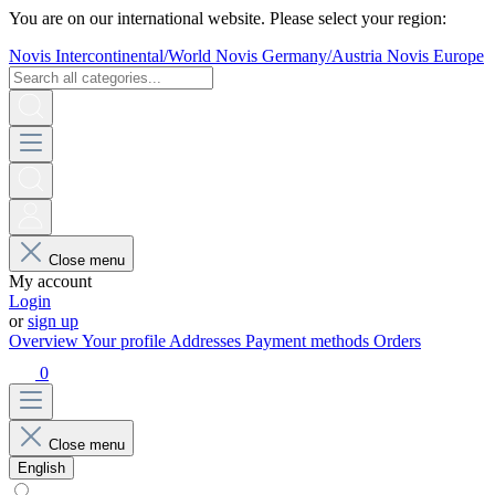
You are on our international website. Please select your region:
Novis Intercontinental/World
Novis Germany/Austria
Novis Europe
Close menu
My account
Login
or
sign up
Overview
Your profile
Addresses
Payment methods
Orders
0
Close menu
English