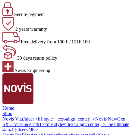
Secure payment
2 years warranty
Free delivery from 100 € / CHF 100
30 days return policy
Swiss Engineering
Home
Shop
Novis VitaJuicer
<h1 style="text-align: center;">Novis NewGen
SX-3 VitaJuicer</h1><div style="text-align: center;">The ultimate
4-in-1 juicer</div>