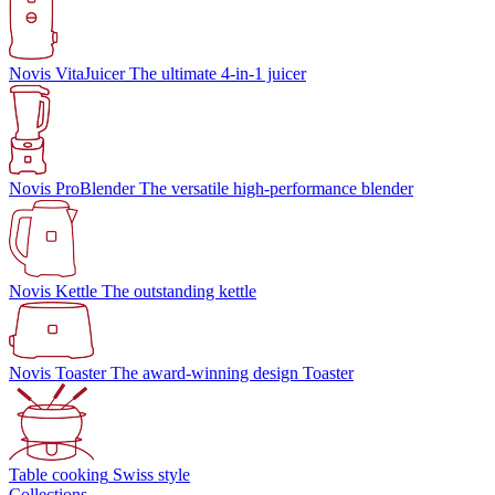
Novis VitaJuicer
The ultimate 4-in-1 juicer
Novis ProBlender
The versatile high-performance blender
Novis Kettle
The outstanding kettle
Novis Toaster
The award-winning design Toaster
Table cooking
Swiss style
Collections