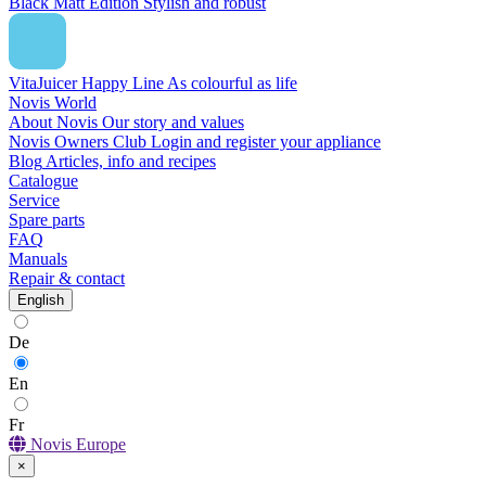
Black Matt Edition
Stylish and robust
VitaJuicer Happy Line
As colourful as life
Novis World
About Novis
Our story and values
Novis Owners Club
Login and register your appliance
Blog
Articles, info and recipes
Catalogue
Service
Spare parts
FAQ
Manuals
Repair & contact
English
De
En
Fr
Novis Europe
×