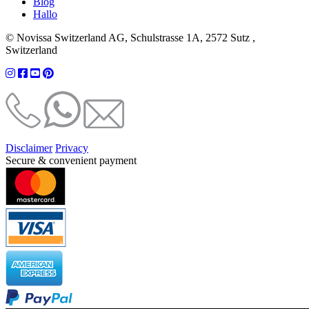
Blog
Hallo
© Novissa Switzerland AG, Schulstrasse 1A, 2572 Sutz ,
Switzerland
Disclaimer
Privacy
Secure & convenient payment