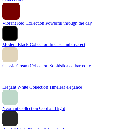
Vibrant Red Collection
Powerful through the day
Modern Black Collection
Intense and discreet
Classic Cream Collection
Sophisticated harmony
Elegant White Collection
Timeless elegance
Neomint Collection
Cool and light