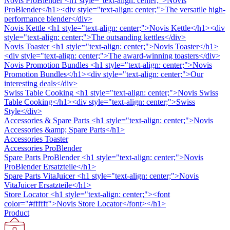
Novis ProBlender
<h1 style="text-align: center;">Novis
ProBlender</h1><div style="text-align: center;">The versatile high-
performance blender</div>
Novis Kettle
<h1 style="text-align: center;">Novis Kettle</h1><div
style="text-align: center;">The outsanding kettles</div>
Novis Toaster
<h1 style="text-align: center;">Novis Toaster</h1>
<div style="text-align: center;">The award-winning toasters</div>
Novis Promotion Bundles
<h1 style="text-align: center;">Novis
Promotion Bundles</h1><div style="text-align: center;">Our
interesting deals</div>
Swiss Table Cooking
<h1 style="text-align: center;">Novis Swiss
Table Cooking</h1><div style="text-align: center;">Swiss
Style</div>
Accessories & Spare Parts
<h1 style="text-align: center;">Novis
Accessories &amp; Spare Parts</h1>
Accessories Toaster
Accessories ProBlender
Spare Parts ProBlender
<h1 style="text-align: center;">Novis
ProBlender Ersatzteile</h1>
Spare Parts VitaJuicer
<h1 style="text-align: center;">Novis
VitaJuicer Ersatzteile</h1>
Store Locator
<h1 style="text-align: center;"><font
color="#ffffff">Novis Store Locator</font></h1>
Product