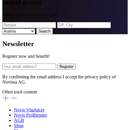
Store
Locator
Find a Novis retailer near you
Search
News
letter
Register now and benefit!
Register
By confirming the email address I accept the privacy policy of
Novissa AG.
Often used content
Novis VitaJuicer
Novis ProBlender
AGB
Shop