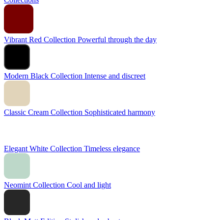
Vibrant Red Collection
Powerful through the day
Modern Black Collection
Intense and discreet
Classic Cream Collection
Sophisticated harmony
Elegant White Collection
Timeless elegance
Neomint Collection
Cool and light