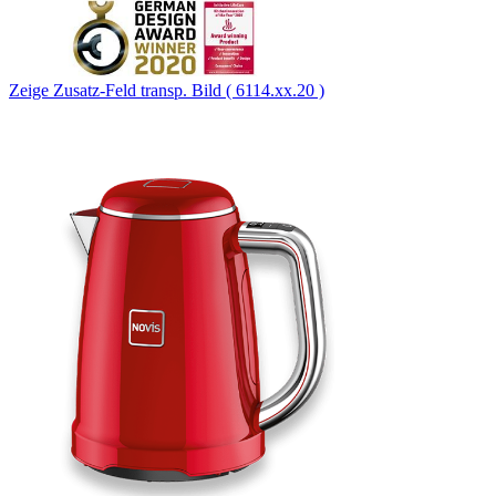
Zeige Zusatz-Feld transp. Bild ( 6114.xx.20 )