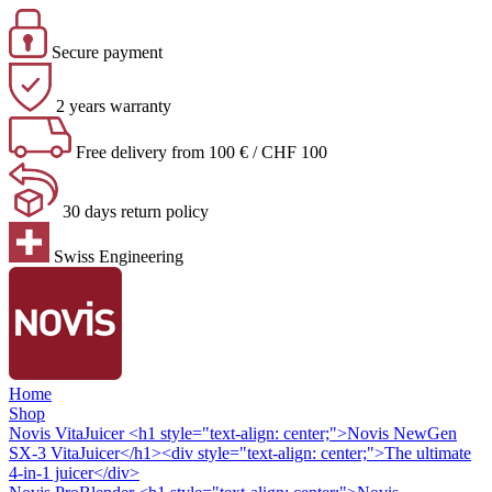
Secure payment
2 years warranty
Free delivery from 100 € / CHF 100
30 days return policy
Swiss Engineering
Home
Shop
Novis VitaJuicer
<h1 style="text-align: center;">Novis NewGen
SX-3 VitaJuicer</h1><div style="text-align: center;">The ultimate
4-in-1 juicer</div>