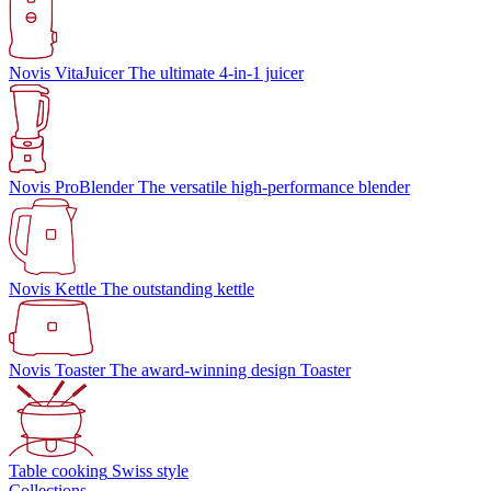
Novis VitaJuicer
The ultimate 4-in-1 juicer
Novis ProBlender
The versatile high-performance blender
Novis Kettle
The outstanding kettle
Novis Toaster
The award-winning design Toaster
Table cooking
Swiss style
Collections