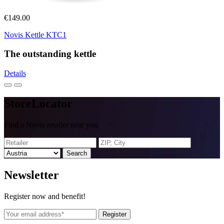
€149.00
Novis Kettle KTC1
The outstanding kettle
Details
Store
Locator
Find a Novis retailer near you
Search
News
letter
Register now and benefit!
Register