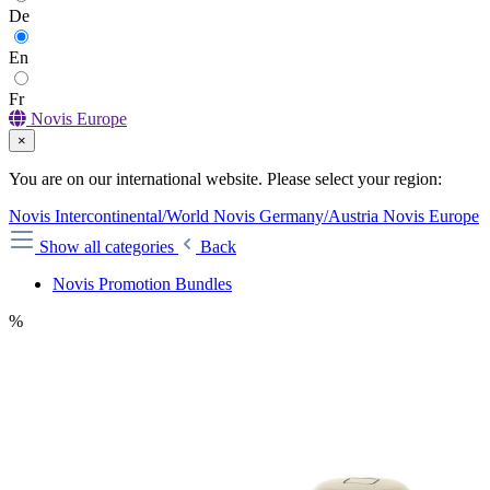
De
En
Fr
Novis Europe
×
You are on our international website. Please select your region:
Novis Intercontinental/World
Novis Germany/Austria
Novis Europe
Show all categories
Back
Novis Promotion Bundles
%