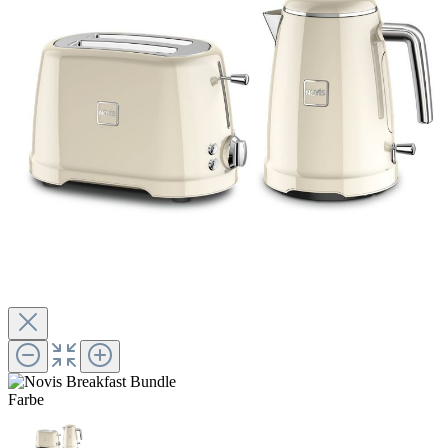
Farbe