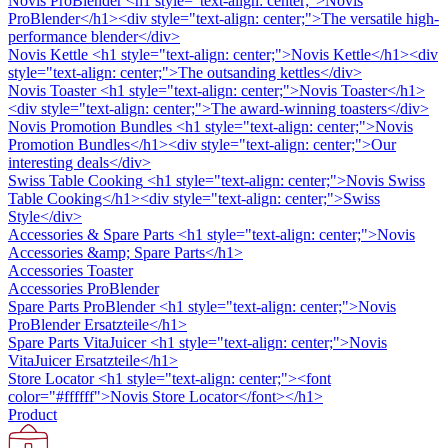
Novis ProBlender
<h1 style="text-align: center;">Novis
ProBlender</h1><div style="text-align: center;">The versatile high-
performance blender</div>
Novis Kettle
<h1 style="text-align: center;">Novis Kettle</h1><div
style="text-align: center;">The outsanding kettles</div>
Novis Toaster
<h1 style="text-align: center;">Novis Toaster</h1>
<div style="text-align: center;">The award-winning toasters</div>
Novis Promotion Bundles
<h1 style="text-align: center;">Novis
Promotion Bundles</h1><div style="text-align: center;">Our
interesting deals</div>
Swiss Table Cooking
<h1 style="text-align: center;">Novis Swiss
Table Cooking</h1><div style="text-align: center;">Swiss
Style</div>
Accessories & Spare Parts
<h1 style="text-align: center;">Novis
Accessories &amp; Spare Parts</h1>
Accessories Toaster
Accessories ProBlender
Spare Parts ProBlender
<h1 style="text-align: center;">Novis
ProBlender Ersatzteile</h1>
Spare Parts VitaJuicer
<h1 style="text-align: center;">Novis
VitaJuicer Ersatzteile</h1>
Store Locator
<h1 style="text-align: center;"><font
color="#ffffff">Novis Store Locator</font></h1>
Product