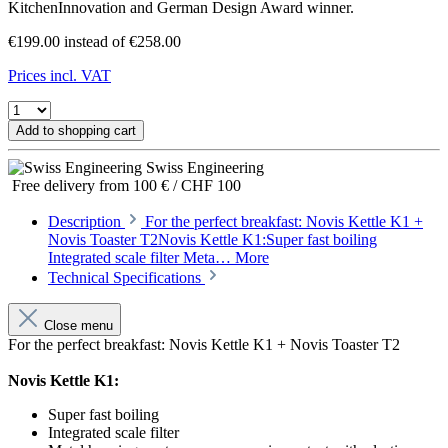
KitchenInnovation and German Design Award winner.
€199.00
instead of €258.00
Prices incl. VAT
Add to shopping cart
Swiss Engineering
Free delivery from 100 € / CHF 100
Description
For the perfect breakfast: Novis Kettle K1 +
Novis Toaster T2Novis Kettle K1:Super fast boiling
Integrated scale filter Meta…
More
Technical Specifications
Close menu
For the perfect breakfast: Novis Kettle K1 + Novis Toaster T2
Novis Kettle K1:
Super fast boiling
Integrated scale filter