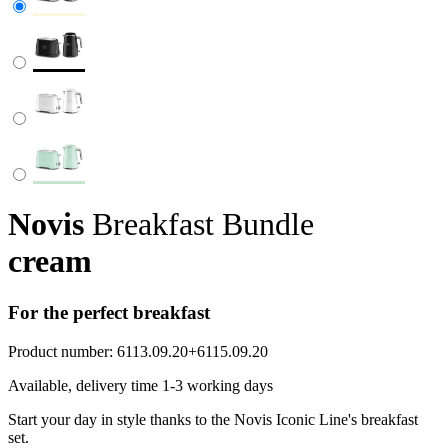
Novis
Breakfast Bundle
cream
For the perfect breakfast
Product number:
6113.09.20+6115.09.20
Available, delivery time 1-3 working days
Start your day in style thanks to the Novis Iconic Line's breakfast
set.