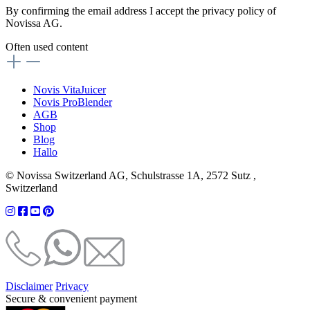
By confirming the email address I accept the privacy policy of
Novissa AG.
Often used content
Novis VitaJuicer
Novis ProBlender
AGB
Shop
Blog
Hallo
© Novissa Switzerland AG, Schulstrasse 1A, 2572 Sutz ,
Switzerland
Disclaimer
Privacy
Secure & convenient payment