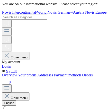
You are on our international website. Please select your region:
Novis Intercontinental/World
Novis Germany/Austria
Novis Europe
Close menu
My account
Login
or
sign up
Overview
Your profile
Addresses
Payment methods
Orders
0
Close menu
English