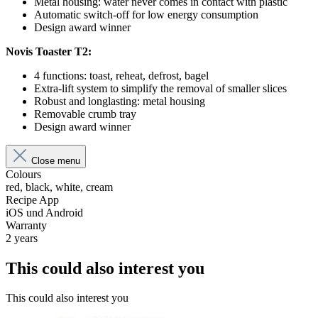
Metal housing: water never comes in contact with plastic
Automatic switch-off for low energy consumption
Design award winner
Novis Toaster T2:
4 functions: toast, reheat, defrost, bagel
Extra-lift system to simplify the removal of smaller slices
Robust and longlasting: metal housing
Removable crumb tray
Design award winner
Close menu
Colours
red, black, white, cream
Recipe App
iOS und Android
Warranty
2 years
This could also interest you
This could also interest you