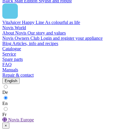
Black Matt Edition
Stylish and robust
VitaJuicer Happy Line
As colourful as life
Novis World
About Novis
Our story and values
Novis Owners Club
Login and register your appliance
Blog
Articles, info and recipes
Catalogue
Service
Spare parts
FAQ
Manuals
Repair & contact
English
De
En
Fr
Novis Europe
×