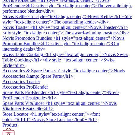
Novis ProBlender
<h1 style="text-align: center;">Novis
ProBlender</h1><div style="text-align: center;">The versatile high-
performance blender</div>
Novis Kettle
<h1 style="text-align: center;">Novis Kettle</h1><div
style="text-align: center;">The outsanding kettles</div>
Novis Toaster
<h1 style="text-align: center;">Novis Toaster</h1>
<div style="text-align: center;">The award-winning toasters</div>
Novis Promotion Bundles
<h1 style="text-align: center;">Novis
Promotion Bundles</h1><div style="text-align: center;">Our
interesting deals</div>
Swiss Table Cooking
<h1 style="text-align: center;">Novis Swiss
Table Cooking</h1><div style="text-align: center;">Swiss
Style</div>
Accessories & Spare Parts
<h1 style="text-align: center;">Novis
Accessories &amp; Spare Parts</h1>
Accessories Toaster
Accessories ProBlender
Spare Parts ProBlender
<h1 style="text-align: center;">Novis
ProBlender Ersatzteile</h1>
Spare Parts VitaJuicer
<h1 style="text-align: center;">Novis
VitaJuicer Ersatzteile</h1>
Store Locator
<h1 style="text-align: center;"><font
color="#ffffff">Novis Store Locator</font></h1>
Product