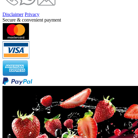
Disclaimer
Privacy
Secure & convenient payment