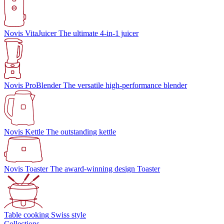
Novis VitaJuicer
The ultimate 4-in-1 juicer
Novis ProBlender
The versatile high-performance blender
Novis Kettle
The outstanding kettle
Novis Toaster
The award-winning design Toaster
Table cooking
Swiss style
Collections