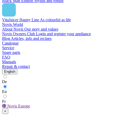
Black Matt Edition
Stylish and robust
VitaJuicer Happy Line
As colourful as life
Novis World
About Novis
Our story and values
Novis Owners Club
Login and register your appliance
Blog
Articles, info and recipes
Catalogue
Service
Spare parts
FAQ
Manuals
Repair & contact
English
De
En
Fr
Novis Europe
×