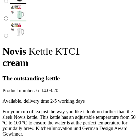
Novis
Kettle KTC1
cream
The outstanding kettle
Product number:
6114.09.20
Available, delivery time 2-5 working days
For your cup of tea just the way you like it look no further than the
sleek Novis kettle. This kettle has an adjustable temperature from 50
ºC to 100 ºC to ensure the water is at the perfect temperature for
your daily brew. KitchenInnovation und German Design Award
Gewinner.