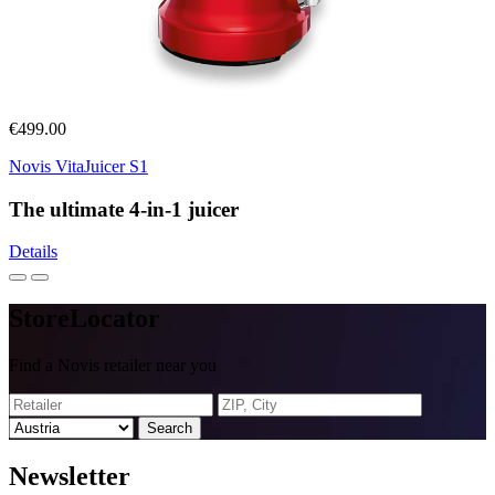
€499.00
Novis VitaJuicer S1
The ultimate 4-in-1 juicer
Details
Store
Locator
Find a Novis retailer near you
Search
News
letter