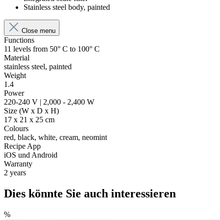
Stainless steel body, painted
Close menu
Functions
11 levels from 50° C to 100° C
Material
stainless steel, painted
Weight
1.4
Power
220-240 V | 2,000 - 2,400 W
Size (W x D x H)
17 x 21 x 25 cm
Colours
red, black, white, cream, neomint
Recipe App
iOS und Android
Warranty
2 years
Dies könnte Sie auch interessieren
%