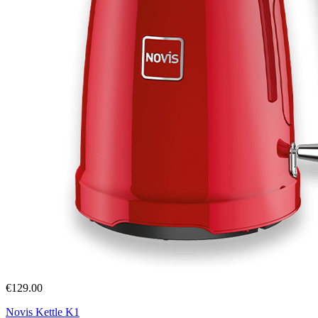
€129.00
Novis Kettle K1