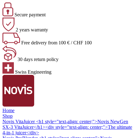
Secure payment
2 years warranty
Free delivery from 100 € / CHF 100
30 days return policy
Swiss Engineering
Home
Shop
Novis VitaJuicer
<h1 style="text-align: center;">Novis NewGen
SX-3 VitaJuicer</h1><div style="text-align: center;">The ultimate
4-in-1 juicer</div>