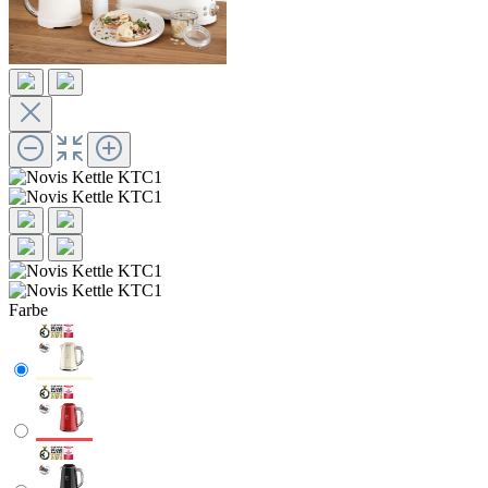
Farbe