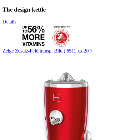
The design kettle
Details
Zeige Zusatz-Feld transp. Bild ( 6511.xx.20 )