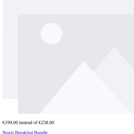
€199.00
instead of €258.00
Novis Breakfast Bundle