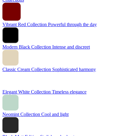
Vibrant Red Collection
Powerful through the day
Modern Black Collection
Intense and discreet
Classic Cream Collection
Sophisticated harmony
Elegant White Collection
Timeless elegance
Neomint Collection
Cool and light