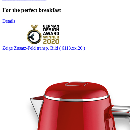
For the perfect breakfast
Details
Zeige Zusatz-Feld transp. Bild ( 6113.xx.20 )