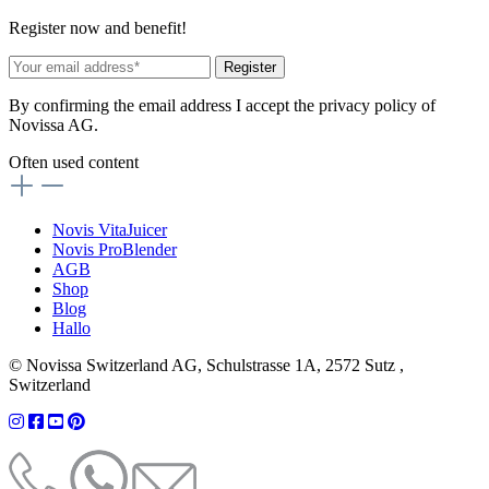
Register now and benefit!
Register
By confirming the email address I accept the privacy policy of
Novissa AG.
Often used content
Novis VitaJuicer
Novis ProBlender
AGB
Shop
Blog
Hallo
© Novissa Switzerland AG, Schulstrasse 1A, 2572 Sutz ,
Switzerland