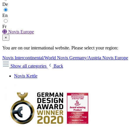
De
En
Fr
Novis Europe
×
You are on our international website. Please select your region:
Novis Intercontinental/World
Novis Germany/Austria
Novis Europe
Show all categories
Back
Novis Kettle