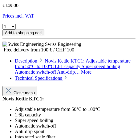
€149.00
Prices incl. VAT
Add to shopping cart
Swiss Engineering
Free delivery from 100 € / CHF 100
Description
Novis Kettle KTC1: Adjustable temperature
from 50°C to 100°C1.6L capacity Super speed boiling
Automatic switch-off Anti-drip…
More
Technical Specifications
Close menu
Novis Kettle KTC1:
Adjustable temperature from 50°C to 100°C
1.6L capacity
Super speed boiling
Automatic switch-off
Anti-drip spout
Integrated scale filter