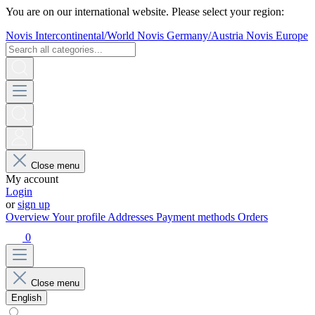
You are on our international website. Please select your region:
Novis Intercontinental/World
Novis Germany/Austria
Novis Europe
Close menu
My account
Login
or
sign up
Overview
Your profile
Addresses
Payment methods
Orders
0
Close menu
English