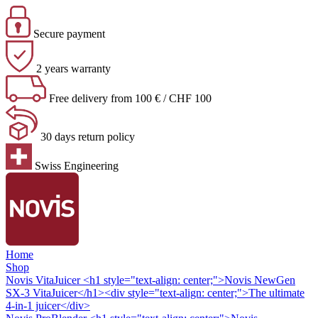
Secure payment
2 years warranty
Free delivery from 100 € / CHF 100
30 days return policy
Swiss Engineering
Home
Shop
Novis VitaJuicer
<h1 style="text-align: center;">Novis NewGen
SX-3 VitaJuicer</h1><div style="text-align: center;">The ultimate
4-in-1 juicer</div>