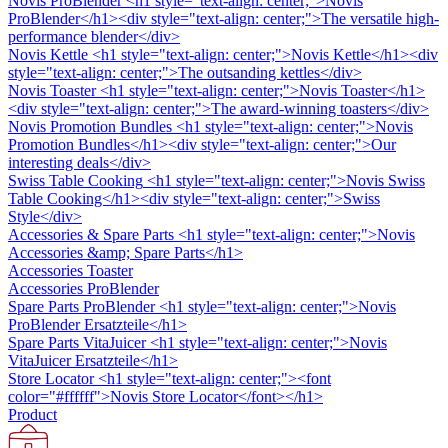
Novis ProBlender
<h1 style="text-align: center;">Novis
ProBlender</h1><div style="text-align: center;">The versatile high-
performance blender</div>
Novis Kettle
<h1 style="text-align: center;">Novis Kettle</h1><div
style="text-align: center;">The outsanding kettles</div>
Novis Toaster
<h1 style="text-align: center;">Novis Toaster</h1>
<div style="text-align: center;">The award-winning toasters</div>
Novis Promotion Bundles
<h1 style="text-align: center;">Novis
Promotion Bundles</h1><div style="text-align: center;">Our
interesting deals</div>
Swiss Table Cooking
<h1 style="text-align: center;">Novis Swiss
Table Cooking</h1><div style="text-align: center;">Swiss
Style</div>
Accessories & Spare Parts
<h1 style="text-align: center;">Novis
Accessories &amp; Spare Parts</h1>
Accessories Toaster
Accessories ProBlender
Spare Parts ProBlender
<h1 style="text-align: center;">Novis
ProBlender Ersatzteile</h1>
Spare Parts VitaJuicer
<h1 style="text-align: center;">Novis
VitaJuicer Ersatzteile</h1>
Store Locator
<h1 style="text-align: center;"><font
color="#ffffff">Novis Store Locator</font></h1>
Product