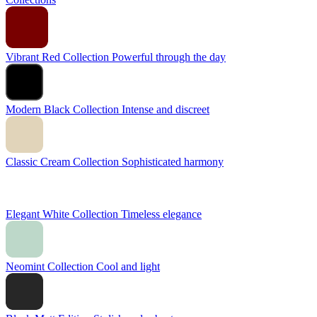
Vibrant Red Collection
Powerful through the day
Modern Black Collection
Intense and discreet
Classic Cream Collection
Sophisticated harmony
Elegant White Collection
Timeless elegance
Neomint Collection
Cool and light