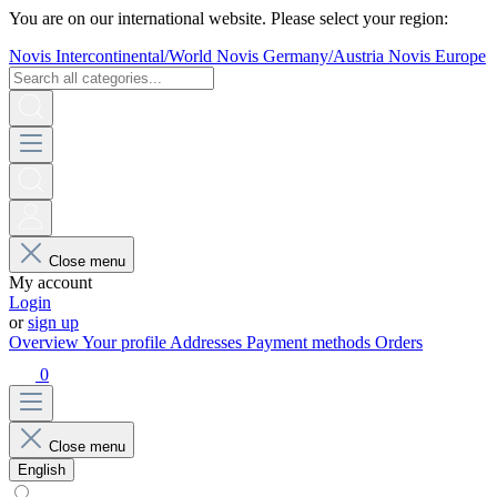
You are on our international website. Please select your region:
Novis Intercontinental/World
Novis Germany/Austria
Novis Europe
Close menu
My account
Login
or
sign up
Overview
Your profile
Addresses
Payment methods
Orders
0
Close menu
English