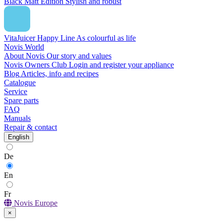
Black Matt Edition
Stylish and robust
VitaJuicer Happy Line
As colourful as life
Novis World
About Novis
Our story and values
Novis Owners Club
Login and register your appliance
Blog
Articles, info and recipes
Catalogue
Service
Spare parts
FAQ
Manuals
Repair & contact
English
De
En
Fr
Novis Europe
×