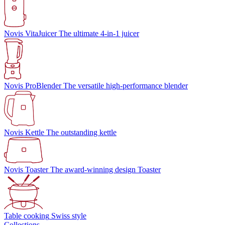
Novis VitaJuicer
The ultimate 4-in-1 juicer
Novis ProBlender
The versatile high-performance blender
Novis Kettle
The outstanding kettle
Novis Toaster
The award-winning design Toaster
Table cooking
Swiss style
Collections