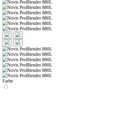
Farbe