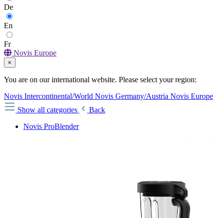
De
En
Fr
Novis Europe
×
You are on our international website. Please select your region:
Novis Intercontinental/World
Novis Germany/Austria
Novis Europe
Show all categories
Back
Novis ProBlender