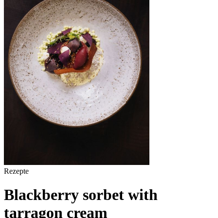
Rezepte
Blackberry sorbet with
tarragon cream