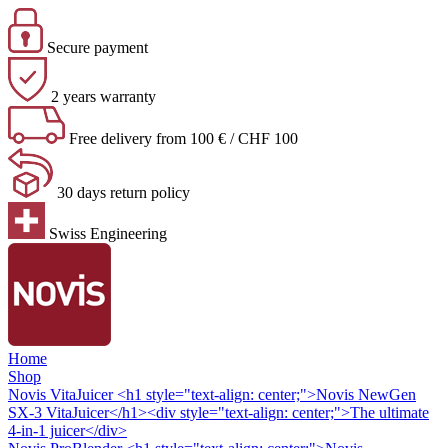
Secure payment
2 years warranty
Free delivery from 100 € / CHF 100
30 days return policy
Swiss Engineering
Home
Shop
Novis VitaJuicer
<h1 style="text-align: center;">Novis NewGen
SX-3 VitaJuicer</h1><div style="text-align: center;">The ultimate
4-in-1 juicer</div>