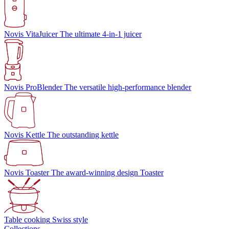
Novis VitaJuicer
The ultimate 4-in-1 juicer
Novis ProBlender
The versatile high-performance blender
Novis Kettle
The outstanding kettle
Novis Toaster
The award-winning design Toaster
Table cooking
Swiss style
Collections