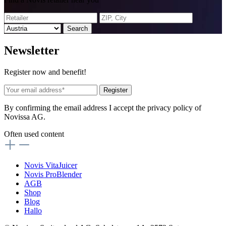
Search
News
letter
Register now and benefit!
Register
By confirming the email address I accept the privacy policy of
Novissa AG.
Often used content
Novis VitaJuicer
Novis ProBlender
AGB
Shop
Blog
Hallo