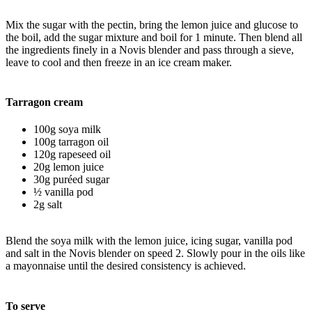
Mix the sugar with the pectin, bring the lemon juice and glucose to
the boil, add the sugar mixture and boil for 1 minute. Then blend all
the ingredients finely in a Novis blender and pass through a sieve,
leave to cool and then freeze in an ice cream maker.
Tarragon cream
100g soya milk
100g tarragon oil
120g rapeseed oil
20g lemon juice
30g puréed sugar
½ vanilla pod
2g salt
Blend the soya milk with the lemon juice, icing sugar, vanilla pod
and salt in the Novis blender on speed 2. Slowly pour in the oils like
a mayonnaise until the desired consistency is achieved.
To serve