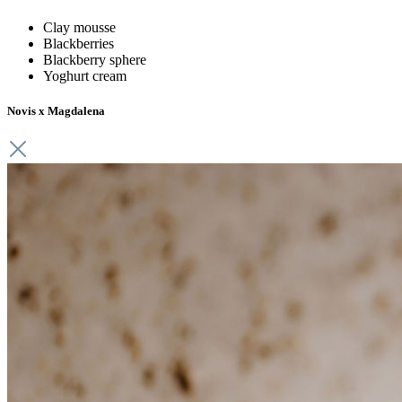
Clay
mousse
Blackberries
Blackberry sphere
Yoghurt cream
Novis x Magdalena