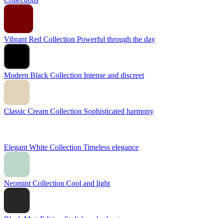
Vibrant Red Collection
Powerful through the day
Modern Black Collection
Intense and discreet
Classic Cream Collection
Sophisticated harmony
Elegant White Collection
Timeless elegance
Neomint Collection
Cool and light