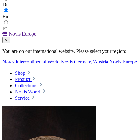
De
En
Fr
Novis Europe
×
You are on our international website. Please select your region:
Novis Intercontinental/World
Novis Germany/Austria
Novis Europe
Shop
Product
Collections
Novis World
Service