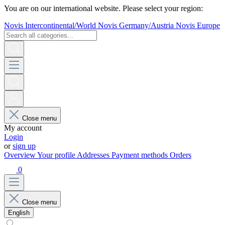
You are on our international website. Please select your region:
Novis Intercontinental/World
Novis Germany/Austria
Novis Europe
Close menu
My account
Login
or
sign up
Overview
Your profile
Addresses
Payment methods
Orders
0
Close menu
English