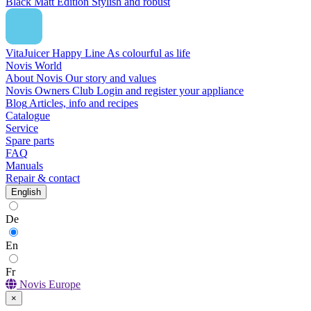
Black Matt Edition
Stylish and robust
VitaJuicer Happy Line
As colourful as life
Novis World
About Novis
Our story and values
Novis Owners Club
Login and register your appliance
Blog
Articles, info and recipes
Catalogue
Service
Spare parts
FAQ
Manuals
Repair & contact
English
De
En
Fr
Novis Europe
×