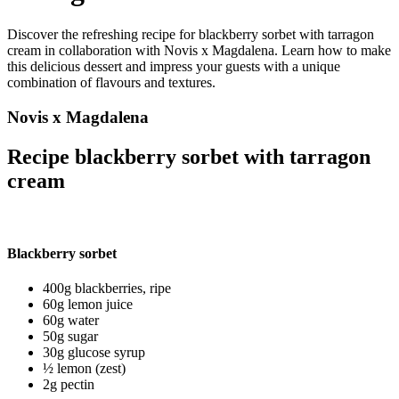
Discover the refreshing recipe for blackberry sorbet with tarragon
cream in collaboration with Novis x Magdalena. Learn how to make
this delicious dessert and impress your guests with a unique
combination of flavours and textures.
Novis x Magdalena
Recipe blackberry sorbet with tarragon
cream
Blackberry sorbet
400g blackberries, ripe
60g lemon juice
60g water
50g sugar
30g glucose syrup
½ lemon (zest)
2g pectin