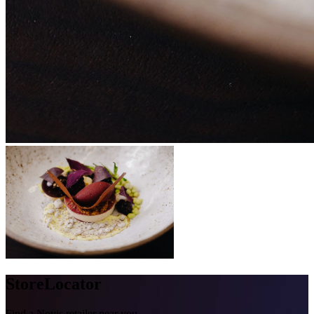
Store
Locator
Find a Novis retailer near you