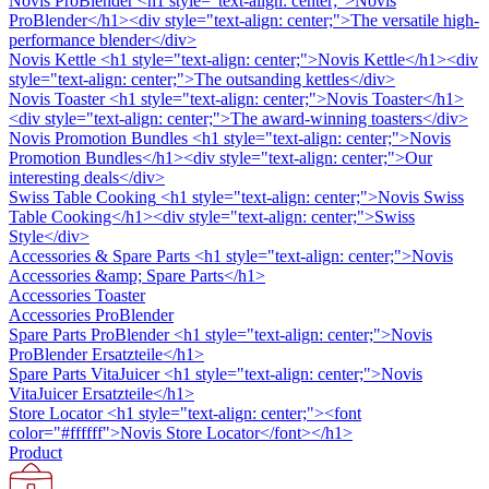
Novis ProBlender
<h1 style="text-align: center;">Novis
ProBlender</h1><div style="text-align: center;">The versatile high-
performance blender</div>
Novis Kettle
<h1 style="text-align: center;">Novis Kettle</h1><div
style="text-align: center;">The outsanding kettles</div>
Novis Toaster
<h1 style="text-align: center;">Novis Toaster</h1>
<div style="text-align: center;">The award-winning toasters</div>
Novis Promotion Bundles
<h1 style="text-align: center;">Novis
Promotion Bundles</h1><div style="text-align: center;">Our
interesting deals</div>
Swiss Table Cooking
<h1 style="text-align: center;">Novis Swiss
Table Cooking</h1><div style="text-align: center;">Swiss
Style</div>
Accessories & Spare Parts
<h1 style="text-align: center;">Novis
Accessories &amp; Spare Parts</h1>
Accessories Toaster
Accessories ProBlender
Spare Parts ProBlender
<h1 style="text-align: center;">Novis
ProBlender Ersatzteile</h1>
Spare Parts VitaJuicer
<h1 style="text-align: center;">Novis
VitaJuicer Ersatzteile</h1>
Store Locator
<h1 style="text-align: center;"><font
color="#ffffff">Novis Store Locator</font></h1>
Product