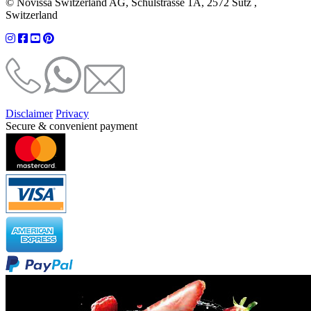
© Novissa Switzerland AG, Schulstrasse 1A, 2572 Sutz ,
Switzerland
Disclaimer
Privacy
Secure & convenient payment