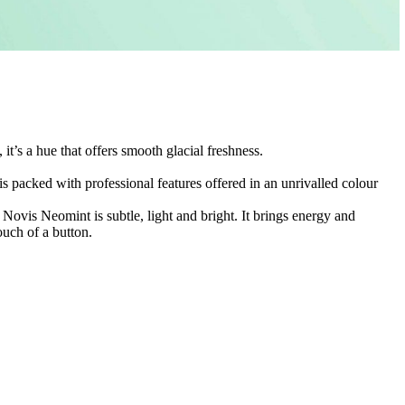
it’s a hue that offers smooth glacial freshness.
is packed with professional features offered in an unrivalled colour
.
Novis Neomint is subtle, light and bright. It brings energy and
ouch of a button.