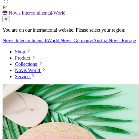
Fr
Novis Intercontinental/World
×
You are on our international website. Please select your region:
Novis Intercontinental/World
Novis Germany/Austria
Novis Europe
Shop
Product
Collections
Novis World
Service