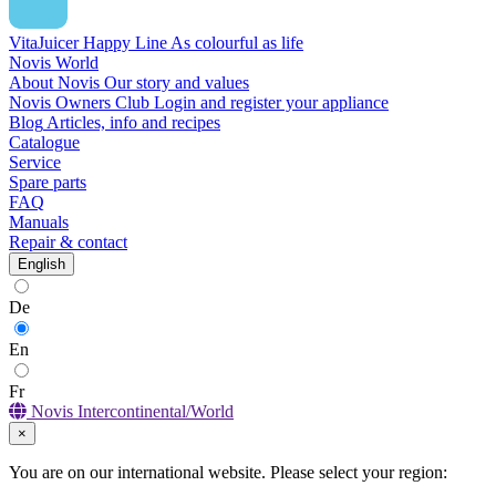
VitaJuicer Happy Line
As colourful as life
Novis World
About Novis
Our story and values
Novis Owners Club
Login and register your appliance
Blog
Articles, info and recipes
Catalogue
Service
Spare parts
FAQ
Manuals
Repair & contact
English
De
En
Fr
Novis Intercontinental/World
×
You are on our international website. Please select your region: