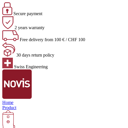
Secure payment
2 years warranty
Free delivery from 100 € / CHF 100
30 days return policy
Swiss Engineering
Home
Product