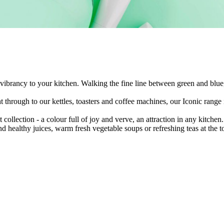
 vibrancy to your kitchen. Walking the fine line between green and blue, 
 through to our kettles, toasters and coffee machines, our Iconic range 
collection - a colour full of joy and verve, an attraction in any kitchen
nd healthy juices, warm fresh vegetable soups or refreshing teas at the t