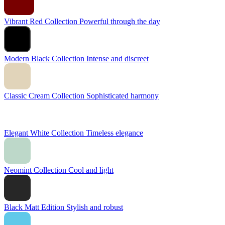
Vibrant Red Collection
Powerful through the day
Modern Black Collection
Intense and discreet
Classic Cream Collection
Sophisticated harmony
Elegant White Collection
Timeless elegance
Neomint Collection
Cool and light
Black Matt Edition
Stylish and robust