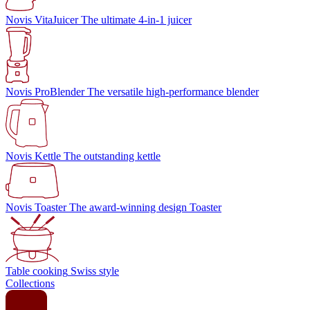
Novis VitaJuicer
The ultimate 4-in-1 juicer
Novis ProBlender
The versatile high-performance blender
Novis Kettle
The outstanding kettle
Novis Toaster
The award-winning design Toaster
Table cooking
Swiss style
Collections