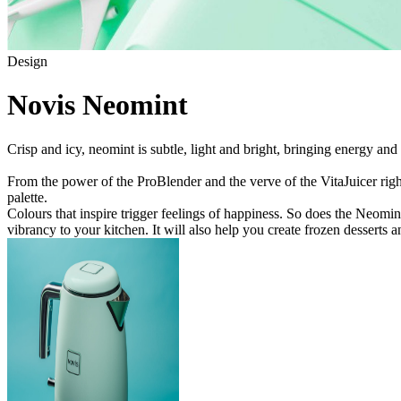
Design
Novis Neomint
Crisp and icy, neomint is subtle, light and bright, bringing energy and
From the power of the ProBlender and the verve of the VitaJuicer right
palette.
Colours that inspire trigger feelings of happiness. So does the Neomint 
vibrancy to your kitchen. It will also help you create frozen desserts a