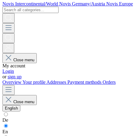
Novis Intercontinental/World
Novis Germany/Austria
Novis Europe
Close menu
My account
Login
or
sign up
Overview
Your profile
Addresses
Payment methods
Orders
Close menu
English
De
En