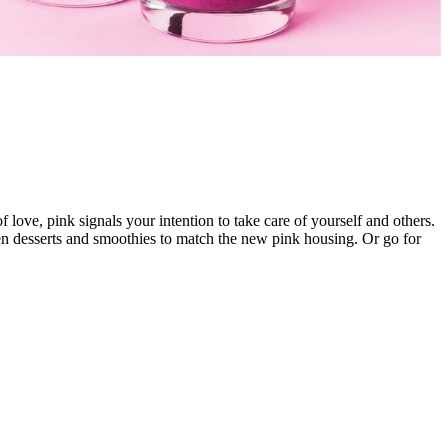
 love, pink signals your intention to take care of yourself and others.
zen desserts and smoothies to match the new pink housing. Or go for