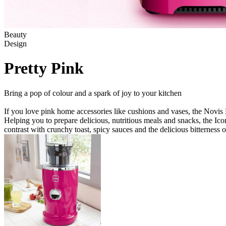
Beauty
Design
Pretty Pink
Bring a pop of colour and a spark of joy to your kitchen
If you love pink home accessories like cushions and vases, the Novis P
Helping you to prepare delicious, nutritious meals and snacks, the Ic
contrast with crunchy toast, spicy sauces and the delicious bitterness 