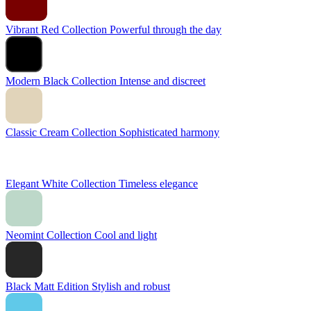
Vibrant Red Collection
Powerful through the day
Modern Black Collection
Intense and discreet
Classic Cream Collection
Sophisticated harmony
Elegant White Collection
Timeless elegance
Neomint Collection
Cool and light
Black Matt Edition
Stylish and robust