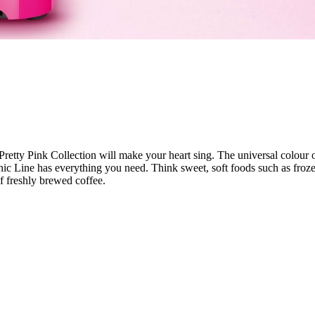
retty Pink Collection will make your heart sing. The universal colour of
onic Line has everything you need. Think sweet, soft foods such as fro
of freshly brewed coffee.