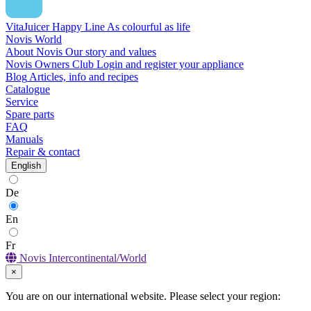
VitaJuicer Happy Line
As colourful as life
Novis World
About Novis
Our story and values
Novis Owners Club
Login and register your appliance
Blog
Articles, info and recipes
Catalogue
Service
Spare parts
FAQ
Manuals
Repair & contact
English
De
En
Fr
Novis Intercontinental/World
×
You are on our international website. Please select your region: