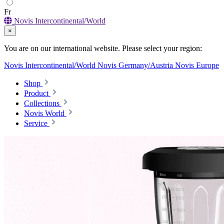
Fr
Novis Intercontinental/World
×
You are on our international website. Please select your region:
Novis Intercontinental/World
Novis Germany/Austria
Novis Europe
Shop
Product
Collections
Novis World
Service