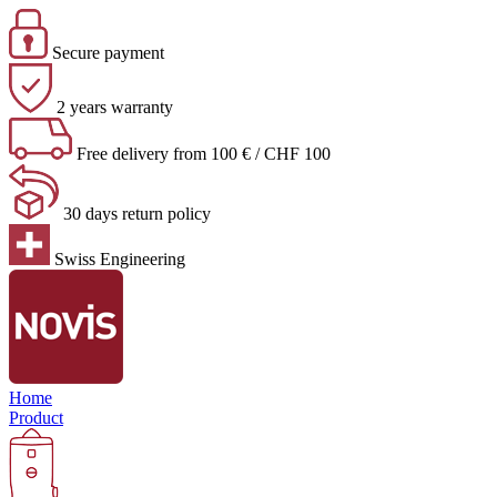
Secure payment
2 years warranty
Free delivery from 100 € / CHF 100
30 days return policy
Swiss Engineering
Home
Product