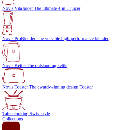
Novis VitaJuicer
The ultimate 4-in-1 juicer
Novis ProBlender
The versatile high-performance blender
Novis Kettle
The outstanding kettle
Novis Toaster
The award-winning design Toaster
Table cooking
Swiss style
Collections