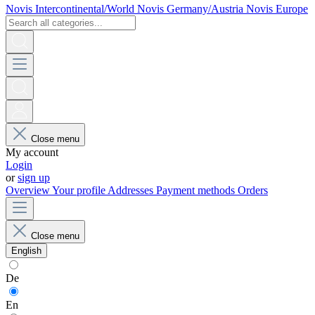
Novis Intercontinental/World
Novis Germany/Austria
Novis Europe
Close menu
My account
Login
or
sign up
Overview
Your profile
Addresses
Payment methods
Orders
Close menu
English
De
En