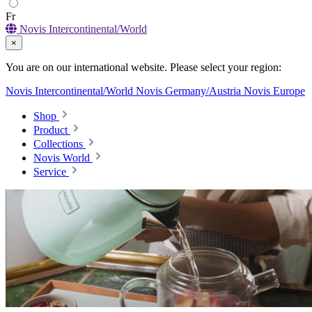
Fr
Novis Intercontinental/World
×
You are on our international website. Please select your region:
Novis Intercontinental/World
Novis Germany/Austria
Novis Europe
Shop
Product
Collections
Novis World
Service