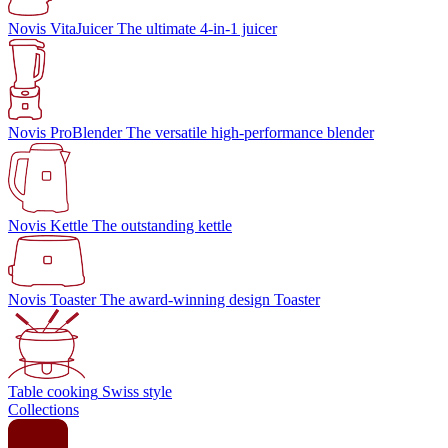
Novis VitaJuicer
The ultimate 4-in-1 juicer
Novis ProBlender
The versatile high-performance blender
Novis Kettle
The outstanding kettle
Novis Toaster
The award-winning design Toaster
Table cooking
Swiss style
Collections