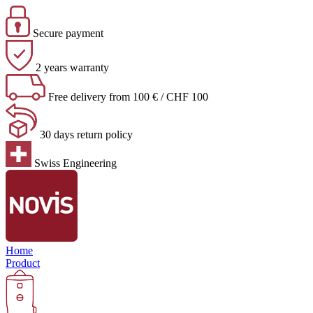
Secure payment
2 years warranty
Free delivery from 100 € / CHF 100
30 days return policy
Swiss Engineering
Home
Product