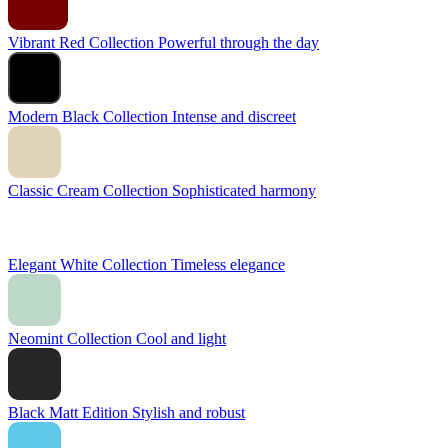
Vibrant Red Collection
Powerful through the day
Modern Black Collection
Intense and discreet
Classic Cream Collection
Sophisticated harmony
Elegant White Collection
Timeless elegance
Neomint Collection
Cool and light
Black Matt Edition
Stylish and robust