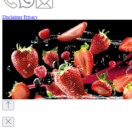
Disclaimer
Privacy