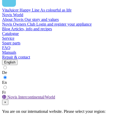
VitaJuicer Happy Line
As colourful as life
Novis World
About Novis
Our story and values
Novis Owners Club
Login and register your appliance
Blog
Articles, info and recipes
Catalogue
Service
Spare parts
FAQ
Manuals
Repair & contact
English
De
En
Fr
Novis Intercontinental/World
×
You are on our international website. Please select your region: