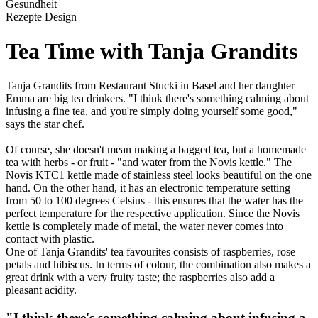
Gesundheit
Rezepte Design
Tea Time with Tanja Grandits
Tanja Grandits from Restaurant Stucki in Basel and her daughter
Emma are big tea drinkers. "I think there's something calming about
infusing a fine tea, and you're simply doing yourself some good,"
says the star chef.
Of course, she doesn't mean making a bagged tea, but a homemade
tea with herbs - or fruit - "and water from the Novis kettle." The
Novis KTC1 kettle made of stainless steel looks beautiful on the one
hand. On the other hand, it has an electronic temperature setting
from 50 to 100 degrees Celsius - this ensures that the water has the
perfect temperature for the respective application. Since the Novis
kettle is completely made of metal, the water never comes into
contact with plastic.
One of Tanja Grandits' tea favourites consists of raspberries, rose
petals and hibiscus. In terms of colour, the combination also makes a
great drink with a very fruity taste; the raspberries also add a
pleasant acidity.
"I think there's something calming about infusing a