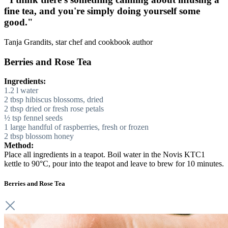
fine tea, and you're simply doing yourself some
good."
Tanja Grandits, star chef and cookbook author
Berries and Rose Tea
Ingredients:
1.2 l water
2 tbsp hibiscus blossoms, dried
2 tbsp dried or fresh rose petals
½ tsp fennel seeds
1 large handful of raspberries, fresh or frozen
2 tbsp blossom honey
Method:
Place all ingredients in a teapot. Boil water in the Novis KTC1
kettle to 90°C, pour into the teapot and leave to brew for 10 minutes.
Berries and Rose Tea