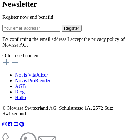
News
letter
Register now and benefit!
Register
By confirming the email address I accept the privacy policy of
Novissa AG.
Often used content
Novis VitaJuicer
Novis ProBlender
AGB
Blog
Hallo
© Novissa Switzerland AG, Schulstrasse 1A, 2572 Sutz ,
Switzerland