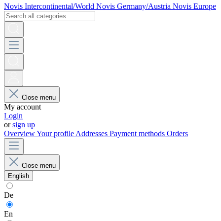
Novis Intercontinental/World
Novis Germany/Austria
Novis Europe
Close menu
My account
Login
or
sign up
Overview
Your profile
Addresses
Payment methods
Orders
Close menu
English
De
En