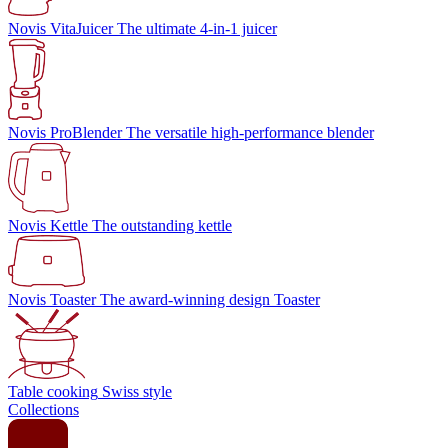
Novis VitaJuicer
The ultimate 4-in-1 juicer
Novis ProBlender
The versatile high-performance blender
Novis Kettle
The outstanding kettle
Novis Toaster
The award-winning design Toaster
Table cooking
Swiss style
Collections