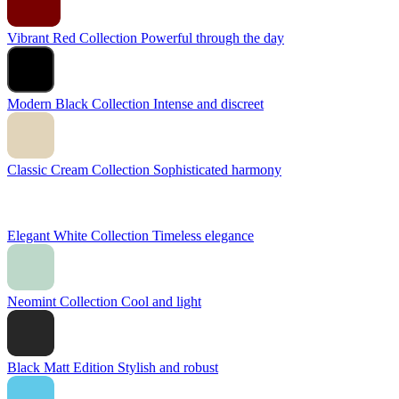
Vibrant Red Collection
Powerful through the day
Modern Black Collection
Intense and discreet
Classic Cream Collection
Sophisticated harmony
Elegant White Collection
Timeless elegance
Neomint Collection
Cool and light
Black Matt Edition
Stylish and robust