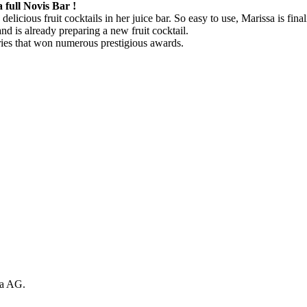
full Novis Bar !
delicious fruit cocktails in her juice bar. So easy to use, Marissa is f
nd is already preparing a new fruit cocktail.
ries that won numerous prestigious awards.
sa AG.