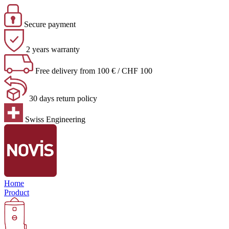
Secure payment
2 years warranty
Free delivery from 100 € / CHF 100
30 days return policy
Swiss Engineering
Home
Product