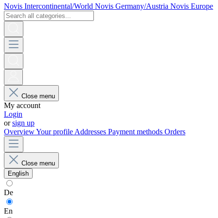
Novis Intercontinental/World
Novis Germany/Austria
Novis Europe
Close menu
My account
Login
or
sign up
Overview
Your profile
Addresses
Payment methods
Orders
Close menu
English
De
En