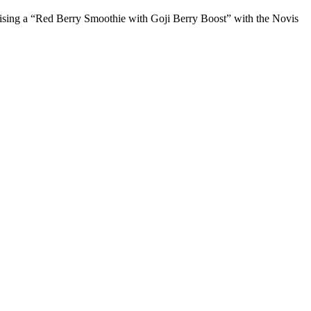
inalising a “Red Berry Smoothie with Goji Berry Boost” with the Novis