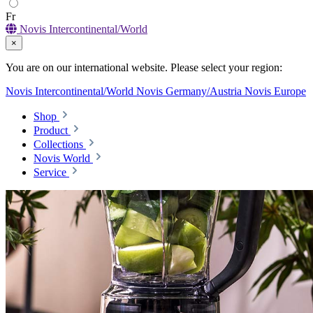
Fr
Novis Intercontinental/World
×
You are on our international website. Please select your region:
Novis Intercontinental/World
Novis Germany/Austria
Novis Europe
Shop
Product
Collections
Novis World
Service