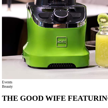
Events
Beauty
THE GOOD WIFE FEATURIN