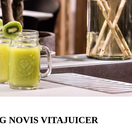
G NOVIS VITAJUICER