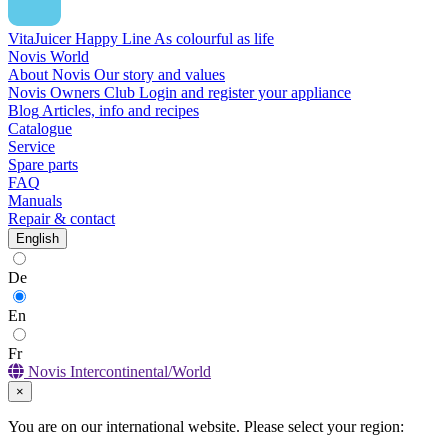
VitaJuicer Happy Line
As colourful as life
Novis World
About Novis
Our story and values
Novis Owners Club
Login and register your appliance
Blog
Articles, info and recipes
Catalogue
Service
Spare parts
FAQ
Manuals
Repair & contact
English
De
En
Fr
Novis Intercontinental/World
×
You are on our international website. Please select your region: