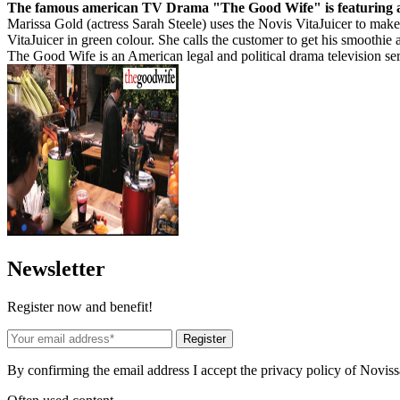
The famous american TV Drama "The Good Wife" is featuring a 
Marissa Gold (actress Sarah Steele) uses the Novis VitaJuicer to make 
VitaJuicer in green colour. She calls the customer to get his smoothie a
The Good Wife is an American legal and political drama television se
News
letter
Register now and benefit!
Register
By confirming the email address I accept the privacy policy of Novis