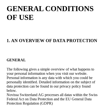
GENERAL CONDITIONS
OF USE
1. AN OVERVIEW OF DATA PROTECTION
GENERAL
The following gives a simple overview of what happens to
your personal information when you visit our website.
Personal information is any data with which you could be
personally identified. Detailed information on the subject of
data protection can be found in our privacy policy found
below.
Novissa Switzerland AG processes all datas within the Swiss
Federal Act on Data Protection and the EU General Data
Protection Regulation (GDPR)