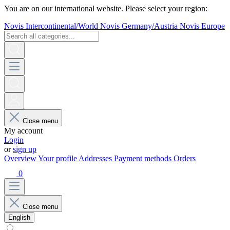
You are on our international website. Please select your region:
Novis Intercontinental/World
Novis Germany/Austria
Novis Europe
Close menu
My account
Login
or
sign up
Overview
Your profile
Addresses
Payment methods
Orders
0
Close menu
English