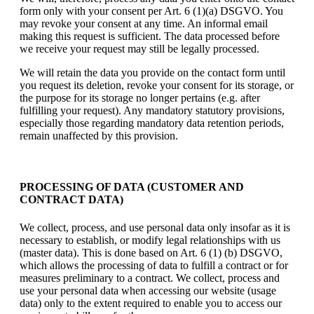
form only with your consent per Art. 6 (1)(a) DSGVO. You
may revoke your consent at any time. An informal email
making this request is sufficient. The data processed before
we receive your request may still be legally processed.
We will retain the data you provide on the contact form until
you request its deletion, revoke your consent for its storage, or
the purpose for its storage no longer pertains (e.g. after
fulfilling your request). Any mandatory statutory provisions,
especially those regarding mandatory data retention periods,
remain unaffected by this provision.
PROCESSING OF DATA (CUSTOMER AND
CONTRACT DATA)
We collect, process, and use personal data only insofar as it is
necessary to establish, or modify legal relationships with us
(master data). This is done based on Art. 6 (1) (b) DSGVO,
which allows the processing of data to fulfill a contract or for
measures preliminary to a contract. We collect, process and
use your personal data when accessing our website (usage
data) only to the extent required to enable you to access our