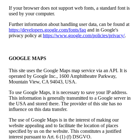
If your browser does not support web fonts, a standard font is
used by your computer.
Further information about handling user data, can be found at
https://developers.google.com/fonts/faq
and in Google's
privacy policy at
https://www.google.com/policies/privacy/
.
GOOGLE MAPS
This site uses the Google Maps map service via an API. It is
operated by Google Inc., 1600 Amphitheatre Parkway,
Mountain View, CA 94043, USA.
To use Google Maps, it is necessary to save your IP address.
This information is generally transmitted to a Google server in
the USA and stored there. The provider of this site has no
influence on this data transfer.
The use of Google Maps is in the interest of making our
website appealing and to facilitate the location of places
specified by us on the website. This constitutes a justified
interest pursuant to Art. 6 (1) (f) DSGVO.