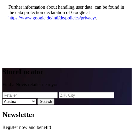
Further information about handling user data, can be found in
the data protection declaration of Google at
https://www.google.de/intl/de/policies/privacy/
.
Store
Locator
Find a Novis retailer near you
Search
News
letter
Register now and benefit!