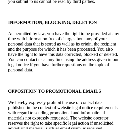
you submit to us cannot be read by third parties.
INFORMATION, BLOCKING, DELETION
As permitted by law, you have the right to be provided at any
time with information free of charge about any of your
personal data that is stored as well as its origin, the recipient
and the purpose for which it has been processed. You also
have the right to have this data corrected, blocked or deleted.
You can contact us at any time using the address given in our
legal notice if you have further questions on the topic of
personal data.
OPPOSITION TO PROMOTIONAL EMAILS
We hereby expressly prohibit the use of contact data
published in the context of website legal notice requirements
with regard to sending promotional and informational
materials not expressly requested. The website operator
reserves the right to take specific legal action if unsolicited
advertising material, such as email spam, is received.