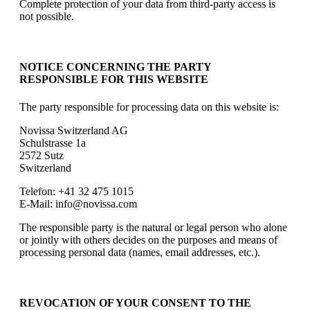
Complete protection of your data from third-party access is
not possible.
NOTICE CONCERNING THE PARTY
RESPONSIBLE FOR THIS WEBSITE
The party responsible for processing data on this website is:
Novissa Switzerland AG
Schulstrasse 1a
2572 Sutz
Switzerland
Telefon: +41 32 475 1015
E-Mail: info@novissa.com
The responsible party is the natural or legal person who alone
or jointly with others decides on the purposes and means of
processing personal data (names, email addresses, etc.).
REVOCATION OF YOUR CONSENT TO THE