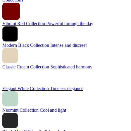
Vibrant Red Collection
Powerful through the day
Modern Black Collection
Intense and discreet
Classic Cream Collection
Sophisticated harmony
Elegant White Collection
Timeless elegance
Neomint Collection
Cool and light