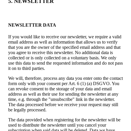
5. NEWSLETTER
NEWSLETTER DATA
If you would like to receive our newsletter, we require a valid
email address as well as information that allows us to verify
that you are the owner of the specified email address and that
you agree to receive this newsletter. No additional data is
collected or is only collected on a voluntary basis. We only
use this data to send the requested information and do not pass
it on to third parties.
We will, therefore, process any data you enter onto the contact
form only with your consent per Art. 6 (1) (a) DSGVO. You
can revoke consent to the storage of your data and email
address as well as their use for sending the newsletter at any
time, e.g. through the "unsubscribe" link in the newsletter.
The data processed before we receive your request may still
be legally processed.
The data provided when registering for the newsletter will be
used to distribute the newsletter until you cancel your
subscription when said data will be deleted. Data we have