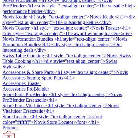
Novis ProBlender
<h1 style="text-align: center;">Novis
ProBlender</h1><div style="text-align: center;">The versatile high-
performance blender</div>
Novis Kettle
<h1 style="text-align: center;">Novis Kettle</h1><div
style="text-align: center;">The outsanding kettles</div>
Novis Toaster
<h1 style="text-align: center;">Novis Toaster</h1>
<div style="text-align: center;">The award-winning toasters</div>
Novis Promotion Bundles
<h1 style="text-align: center;">Novis
Promotion Bundles</h1><div style="text-align: center;">Our
interesting deals</div>
Swiss Table Cooking
<h1 style="text-align: center;">Novis Swiss
Table Cooking</h1><div style="text-align: center;">Swiss
Style</div>
Accessories & Spare Parts
<h1 style="text-align: center;">Novis
Accessories &amp; Spare Parts</h1>
Accessories Toaster
Accessories ProBlender
Spare Parts ProBlender
<h1 style="text-align: center;">Novis
ProBlender Ersatzteile</h1>
Spare Parts VitaJuicer
<h1 style="text-align: center;">Novis
VitaJuicer Ersatzteile</h1>
Store Locator
<h1 style="text-align: center;"><font
color="#ffffff">Novis Store Locator</font></h1>
Product