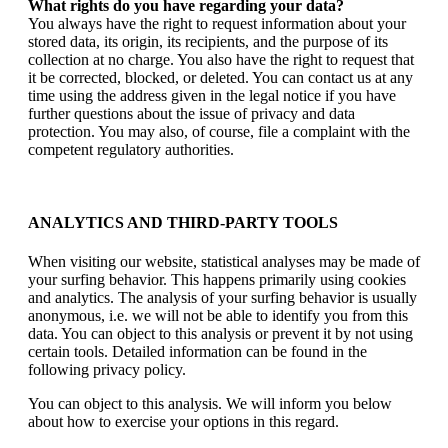
What rights do you have regarding your data?
You always have the right to request information about your
stored data, its origin, its recipients, and the purpose of its
collection at no charge. You also have the right to request that
it be corrected, blocked, or deleted. You can contact us at any
time using the address given in the legal notice if you have
further questions about the issue of privacy and data
protection. You may also, of course, file a complaint with the
competent regulatory authorities.
ANALYTICS AND THIRD-PARTY TOOLS
When visiting our website, statistical analyses may be made of
your surfing behavior. This happens primarily using cookies
and analytics. The analysis of your surfing behavior is usually
anonymous, i.e. we will not be able to identify you from this
data. You can object to this analysis or prevent it by not using
certain tools. Detailed information can be found in the
following privacy policy.
You can object to this analysis. We will inform you below
about how to exercise your options in this regard.