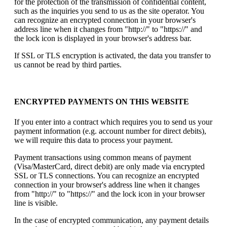
for the protection of the transmission of confidential content,
such as the inquiries you send to us as the site operator. You
can recognize an encrypted connection in your browser's
address line when it changes from "http://" to "https://" and
the lock icon is displayed in your browser's address bar.
If SSL or TLS encryption is activated, the data you transfer to
us cannot be read by third parties.
ENCRYPTED PAYMENTS ON THIS WEBSITE
If you enter into a contract which requires you to send us your
payment information (e.g. account number for direct debits),
we will require this data to process your payment.
Payment transactions using common means of payment
(Visa/MasterCard, direct debit) are only made via encrypted
SSL or TLS connections. You can recognize an encrypted
connection in your browser's address line when it changes
from "http://" to "https://" and the lock icon in your browser
line is visible.
In the case of encrypted communication, any payment details