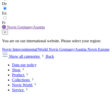
De
En
Fr
Novis Germany/Austria
×
You are on our international website. Please select your region:
Novis Intercontinental/World
Novis Germany/Austria
Novis Europe
Show all categories
Back
Data use policy
Shop
Product
Collections
Novis World
Service