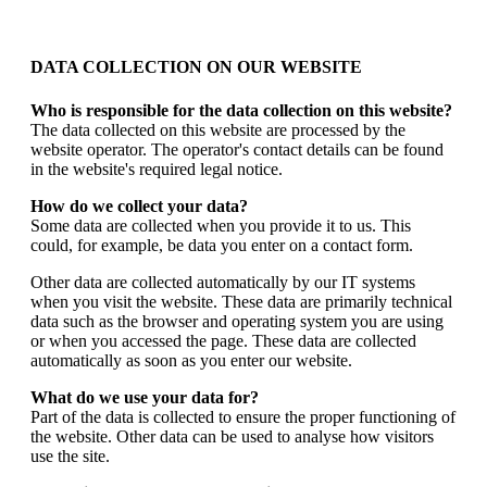
DATA COLLECTION ON OUR WEBSITE
Who is responsible for the data collection on this website?
The data collected on this website are processed by the
website operator. The operator's contact details can be found
in the website's required legal notice.
How do we collect your data?
Some data are collected when you provide it to us. This
could, for example, be data you enter on a contact form.
Other data are collected automatically by our IT systems
when you visit the website. These data are primarily technical
data such as the browser and operating system you are using
or when you accessed the page. These data are collected
automatically as soon as you enter our website.
What do we use your data for?
Part of the data is collected to ensure the proper functioning of
the website. Other data can be used to analyse how visitors
use the site.