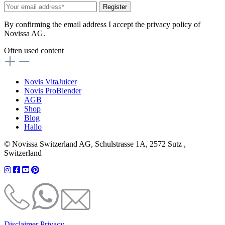
Register
By confirming the email address I accept the privacy policy of
Novissa AG.
Often used content
Novis VitaJuicer
Novis ProBlender
AGB
Shop
Blog
Hallo
© Novissa Switzerland AG, Schulstrasse 1A, 2572 Sutz ,
Switzerland
Disclaimer
Privacy