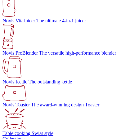
Novis VitaJuicer
The ultimate 4-in-1 juicer
Novis ProBlender
The versatile high-performance blender
Novis Kettle
The outstanding kettle
Novis Toaster
The award-winning design Toaster
Table cooking
Swiss style
Collections