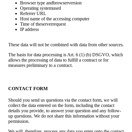
Browser type andbrowserversion
Operating systemused
Referrer URL
Host name of the accessing computer
Time of theserverrequest
IP address
These data will not be combined with data from other sources.
The basis for data processing is Art. 6 (1) (b) DSGVO, which
allows the processing of data to fulfill a contract or for
measures preliminary to a contract.
CONTACT FORM
Should you send us questions via the contact form, we will
collect the data entered on the form, including the contact
details you provide, to answer your question and any follow-
up questions. We do not share this information without your
permission.
We will, therefore, process any data you enter onto the contact