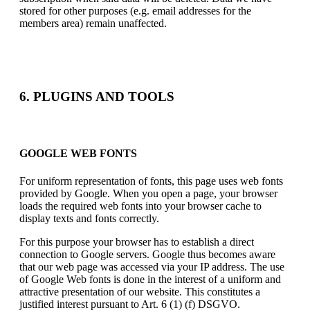
stored for other purposes (e.g. email addresses for the
members area) remain unaffected.
6. PLUGINS AND TOOLS
GOOGLE WEB FONTS
For uniform representation of fonts, this page uses web fonts
provided by Google. When you open a page, your browser
loads the required web fonts into your browser cache to
display texts and fonts correctly.
For this purpose your browser has to establish a direct
connection to Google servers. Google thus becomes aware
that our web page was accessed via your IP address. The use
of Google Web fonts is done in the interest of a uniform and
attractive presentation of our website. This constitutes a
justified interest pursuant to Art. 6 (1) (f) DSGVO.