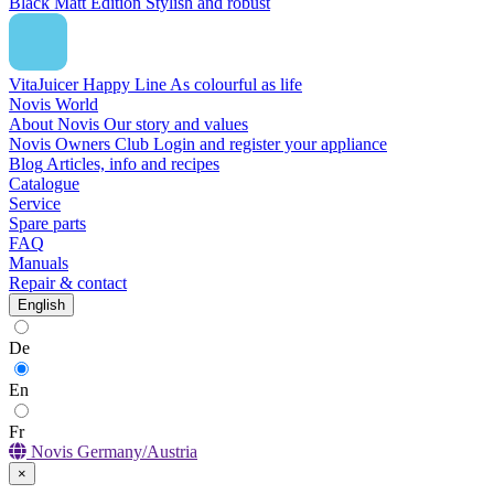
Black Matt Edition
Stylish and robust
VitaJuicer Happy Line
As colourful as life
Novis World
About Novis
Our story and values
Novis Owners Club
Login and register your appliance
Blog
Articles, info and recipes
Catalogue
Service
Spare parts
FAQ
Manuals
Repair & contact
English
De
En
Fr
Novis Germany/Austria
×