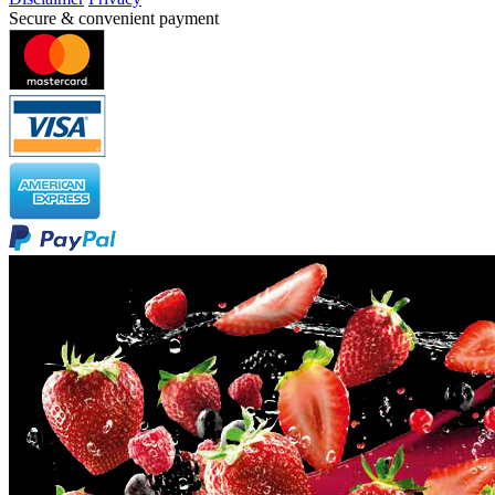
Secure & convenient payment