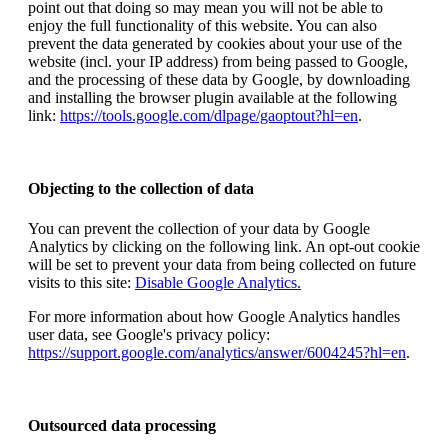
point out that doing so may mean you will not be able to
enjoy the full functionality of this website. You can also
prevent the data generated by cookies about your use of the
website (incl. your IP address) from being passed to Google,
and the processing of these data by Google, by downloading
and installing the browser plugin available at the following
link:
https://tools.google.com/dlpage/gaoptout?hl=en
.
Objecting to the collection of data
You can prevent the collection of your data by Google
Analytics by clicking on the following link. An opt-out cookie
will be set to prevent your data from being collected on future
visits to this site:
Disable Google Analytics.
For more information about how Google Analytics handles
user data, see Google's privacy policy:
https://support.google.com/analytics/answer/6004245?hl=en
.
Outsourced data processing