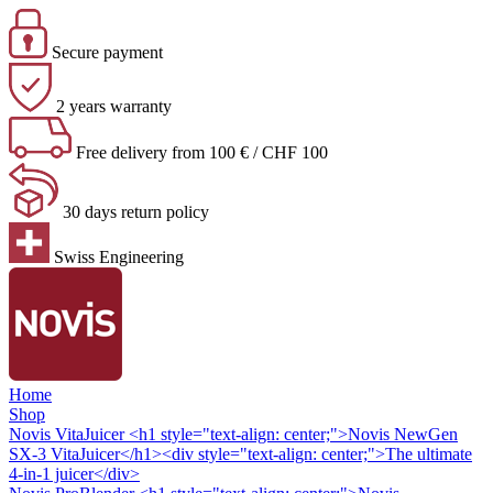
Secure payment
2 years warranty
Free delivery from 100 € / CHF 100
30 days return policy
Swiss Engineering
Home
Shop
Novis VitaJuicer
<h1 style="text-align: center;">Novis NewGen
SX-3 VitaJuicer</h1><div style="text-align: center;">The ultimate
4-in-1 juicer</div>