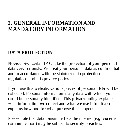
2. GENERAL INFORMATION AND
MANDATORY INFORMATION
DATA PROTECTION
Novissa Switzerland AG take the protection of your personal
data very seriously. We treat your personal data as confidential
and in accordance with the statutory data protection
regulations and this privacy policy.
If you use this website, various pieces of personal data will be
collected. Personal information is any data with which you
could be personally identified. This privacy policy explains
what information we collect and what we use it for. It also
explains how and for what purpose this happens.
Please note that data transmitted via the internet (e.g. via email
communication) may be subject to security breaches.