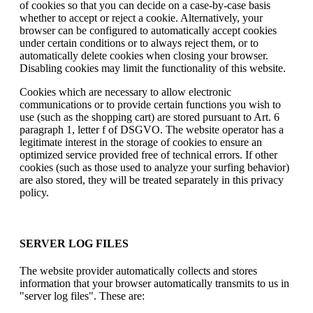
of cookies so that you can decide on a case-by-case basis
whether to accept or reject a cookie. Alternatively, your
browser can be configured to automatically accept cookies
under certain conditions or to always reject them, or to
automatically delete cookies when closing your browser.
Disabling cookies may limit the functionality of this website.
Cookies which are necessary to allow electronic
communications or to provide certain functions you wish to
use (such as the shopping cart) are stored pursuant to Art. 6
paragraph 1, letter f of DSGVO. The website operator has a
legitimate interest in the storage of cookies to ensure an
optimized service provided free of technical errors. If other
cookies (such as those used to analyze your surfing behavior)
are also stored, they will be treated separately in this privacy
policy.
SERVER LOG FILES
The website provider automatically collects and stores
information that your browser automatically transmits to us in
"server log files". These are: