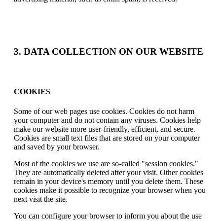
3. DATA COLLECTION ON OUR WEBSITE
COOKIES
Some of our web pages use cookies. Cookies do not harm
your computer and do not contain any viruses. Cookies help
make our website more user-friendly, efficient, and secure.
Cookies are small text files that are stored on your computer
and saved by your browser.
Most of the cookies we use are so-called "session cookies."
They are automatically deleted after your visit. Other cookies
remain in your device's memory until you delete them. These
cookies make it possible to recognize your browser when you
next visit the site.
You can configure your browser to inform you about the use