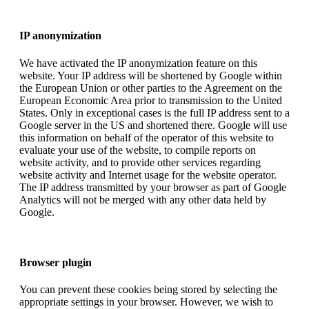
IP anonymization
We have activated the IP anonymization feature on this
website. Your IP address will be shortened by Google within
the European Union or other parties to the Agreement on the
European Economic Area prior to transmission to the United
States. Only in exceptional cases is the full IP address sent to a
Google server in the US and shortened there. Google will use
this information on behalf of the operator of this website to
evaluate your use of the website, to compile reports on
website activity, and to provide other services regarding
website activity and Internet usage for the website operator.
The IP address transmitted by your browser as part of Google
Analytics will not be merged with any other data held by
Google.
Browser plugin
You can prevent these cookies being stored by selecting the
appropriate settings in your browser. However, we wish to