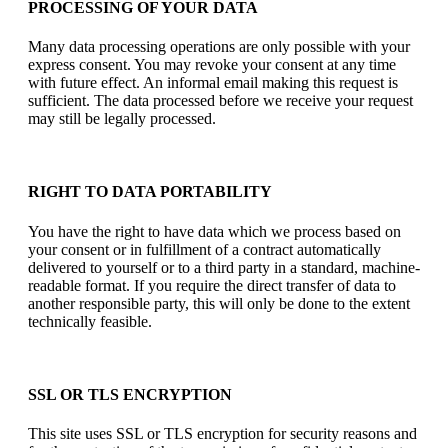
PROCESSING OF YOUR DATA
Many data processing operations are only possible with your
express consent. You may revoke your consent at any time
with future effect. An informal email making this request is
sufficient. The data processed before we receive your request
may still be legally processed.
RIGHT TO DATA PORTABILITY
You have the right to have data which we process based on
your consent or in fulfillment of a contract automatically
delivered to yourself or to a third party in a standard, machine-
readable format. If you require the direct transfer of data to
another responsible party, this will only be done to the extent
technically feasible.
SSL OR TLS ENCRYPTION
This site uses SSL or TLS encryption for security reasons and