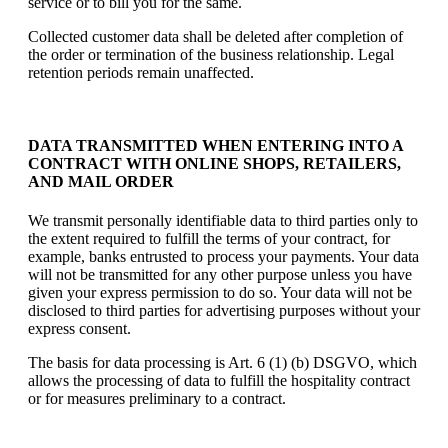
service or to bill you for the same.
Collected customer data shall be deleted after completion of
the order or termination of the business relationship. Legal
retention periods remain unaffected.
DATA TRANSMITTED WHEN ENTERING INTO A
CONTRACT WITH ONLINE SHOPS, RETAILERS,
AND MAIL ORDER
We transmit personally identifiable data to third parties only to
the extent required to fulfill the terms of your contract, for
example, banks entrusted to process your payments. Your data
will not be transmitted for any other purpose unless you have
given your express permission to do so. Your data will not be
disclosed to third parties for advertising purposes without your
express consent.
The basis for data processing is Art. 6 (1) (b) DSGVO, which
allows the processing of data to fulfill the hospitality contract
or for measures preliminary to a contract.