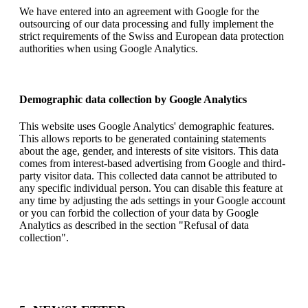
We have entered into an agreement with Google for the
outsourcing of our data processing and fully implement the
strict requirements of the Swiss and European data protection
authorities when using Google Analytics.
Demographic data collection by Google Analytics
This website uses Google Analytics' demographic features.
This allows reports to be generated containing statements
about the age, gender, and interests of site visitors. This data
comes from interest-based advertising from Google and third-
party visitor data. This collected data cannot be attributed to
any specific individual person. You can disable this feature at
any time by adjusting the ads settings in your Google account
or you can forbid the collection of your data by Google
Analytics as described in the section "Refusal of data
collection".