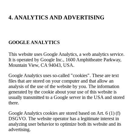
4. ANALYTICS AND ADVERTISING
GOOGLE ANALYTICS
This website uses Google Analytics, a web analytics service.
It is operated by Google Inc., 1600 Amphitheatre Parkway,
Mountain View, CA 94043, USA.
Google Analytics uses so-called "cookies". These are text
files that are stored on your computer and that allow an
analysis of the use of the website by you. The information
generated by the cookie about your use of this website is
usually transmitted to a Google server in the USA and stored
there.
Google Analytics cookies are stored based on Art. 6 (1) (f)
DSGVO. The website operator has a legitimate interest in
analyzing user behavior to optimize both its website and its
advertising.