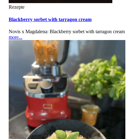
Rezepte
Blackberry sorbet with tarragon cream
Novis x Magdalena: Blackberry sorbet with tarragon cream
more...