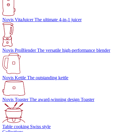
Novis VitaJuicer
The ultimate 4-in-1 juicer
Novis ProBlender
The versatile high-performance blender
Novis Kettle
The outstanding kettle
Novis Toaster
The award-winning design Toaster
Table cooking
Swiss style
Collections