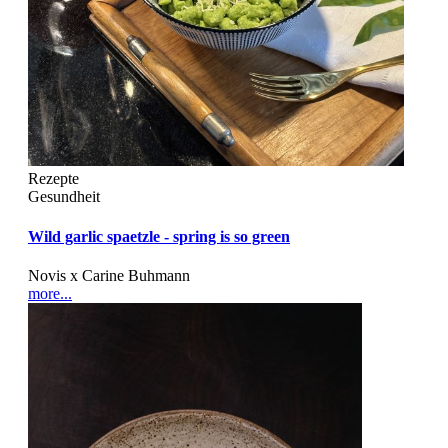
Rezepte
Gesundheit
Wild garlic spaetzle - spring is so green
Novis x Carine Buhmann
more...