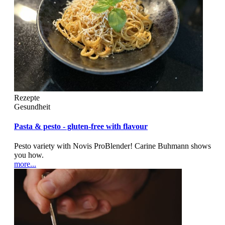
Rezepte
Gesundheit
Pasta & pesto - gluten-free with flavour
Pesto variety with Novis ProBlender! Carine Buhmann shows
you how.
more...