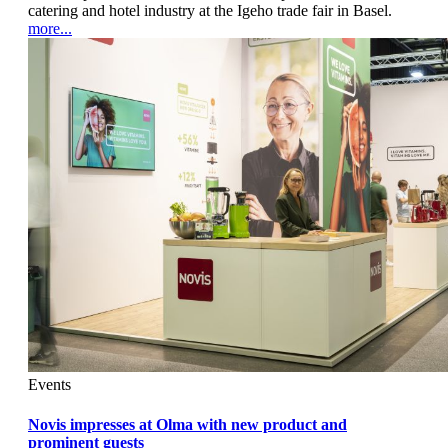
catering and hotel industry at the Igeho trade fair in Basel.
more...
Events
Novis impresses at Olma with new product and
prominent guests