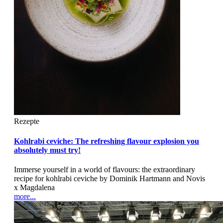
Rezepte
Kohlrabi ceviche: The refreshing flavour explosion you
absolutely must try!
Immerse yourself in a world of flavours: the extraordinary
recipe for kohlrabi ceviche by Dominik Hartmann and Novis
x Magdalena
more...