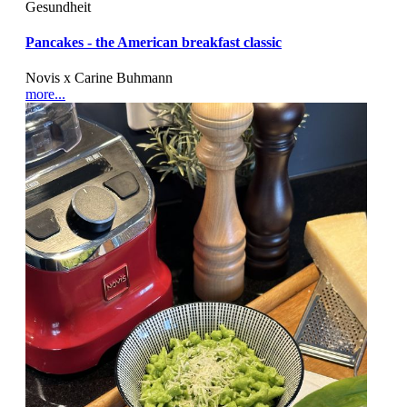
Gesundheit
Pancakes - the American breakfast classic
Novis x Carine Buhmann
more...