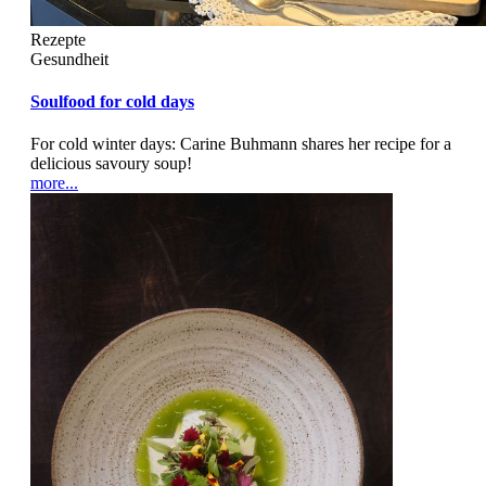
Rezepte
Gesundheit
Soulfood for cold days
For cold winter days: Carine Buhmann shares her recipe for a
delicious savoury soup!
more...