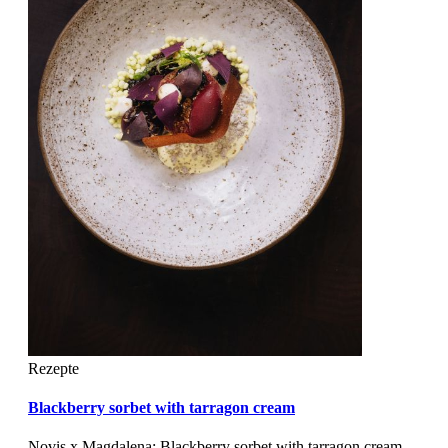
Rezepte
Blackberry sorbet with tarragon cream
Novis x Magdalena: Blackberry sorbet with tarragon cream