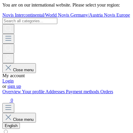
You are on our international website. Please select your region:
Novis Intercontinental/World
Novis Germany/Austria
Novis Europe
Close menu
My account
Login
or
sign up
Overview
Your profile
Addresses
Payment methods
Orders
0
Close menu
English