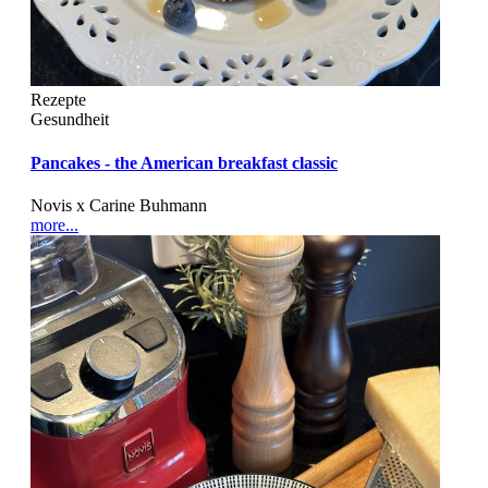
Rezepte
Gesundheit
Pancakes - the American breakfast classic
Novis x Carine Buhmann
more...