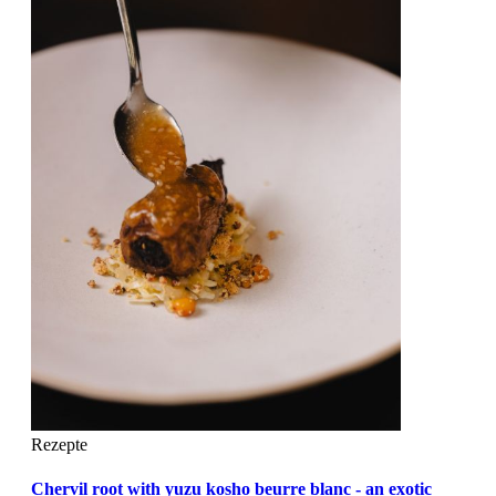
Rezepte
Chervil root with yuzu kosho beurre blanc - an exotic