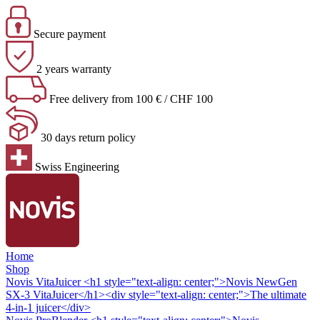
Secure payment
2 years warranty
Free delivery from 100 € / CHF 100
30 days return policy
Swiss Engineering
Home
Shop
Novis VitaJuicer
<h1 style="text-align: center;">Novis NewGen
SX-3 VitaJuicer</h1><div style="text-align: center;">The ultimate
4-in-1 juicer</div>