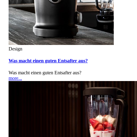
Design
Was macht einen guten Entsafter aus?
Was macht einen guten Entsafter aus?
more...