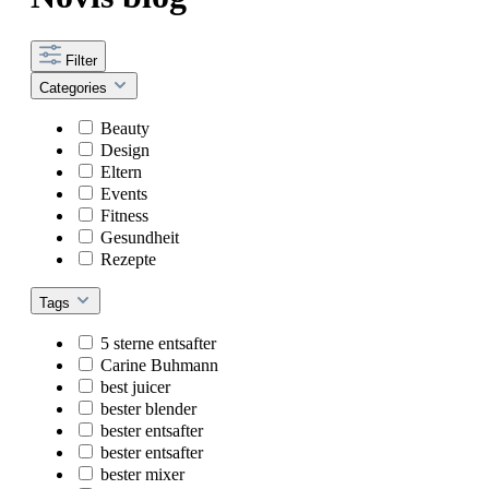
Filter
Categories
Beauty
Design
Eltern
Events
Fitness
Gesundheit
Rezepte
Tags
5 sterne entsafter
Carine Buhmann
best juicer
bester blender
bester entsafter
bester entsafter
bester mixer