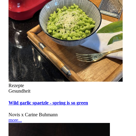
Rezepte
Gesundheit
Wild garlic spaetzle - spring is so green
Novis x Carine Buhmann
more...