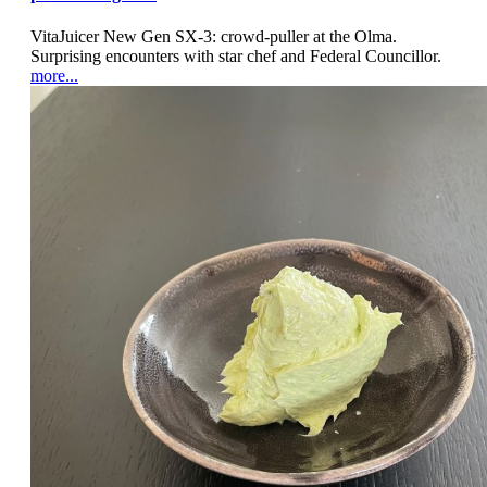
VitaJuicer New Gen SX-3: crowd-puller at the Olma.
Surprising encounters with star chef and Federal Councillor.
more...