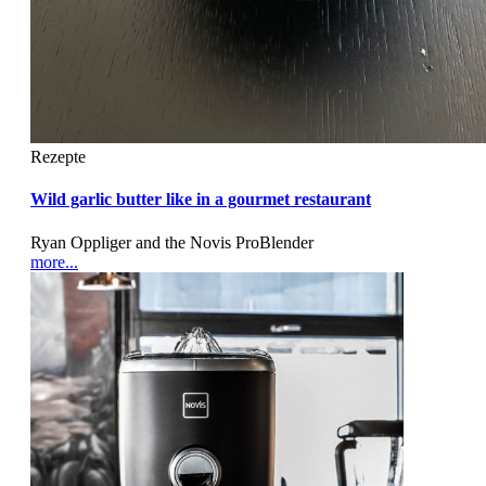
Rezepte
Wild garlic butter like in a gourmet restaurant
Ryan Oppliger and the Novis ProBlender
more...