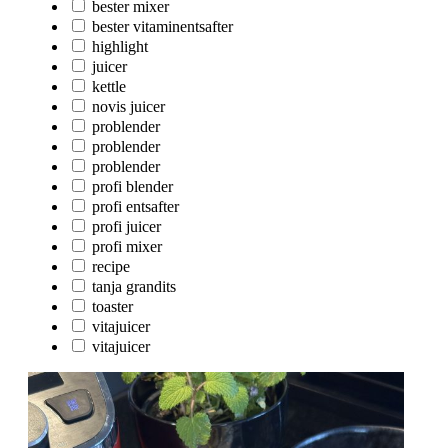
bester mixer
bester vitaminentsafter
highlight
juicer
kettle
novis juicer
problender
problender
problender
profi blender
profi entsafter
profi juicer
profi mixer
recipe
tanja grandits
toaster
vitajuicer
vitajuicer