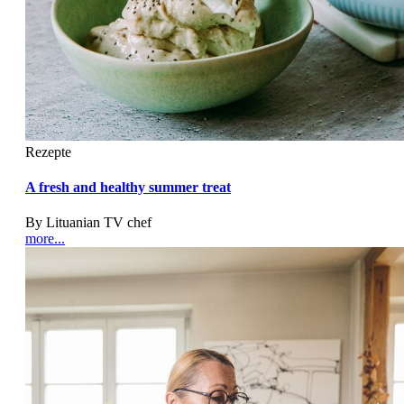
Rezepte
A fresh and healthy summer treat
By Lituanian TV chef
more...