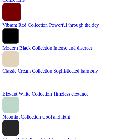
Vibrant Red Collection
Powerful through the day
Modern Black Collection
Intense and discreet
Classic Cream Collection
Sophisticated harmony
Elegant White Collection
Timeless elegance
Neomint Collection
Cool and light