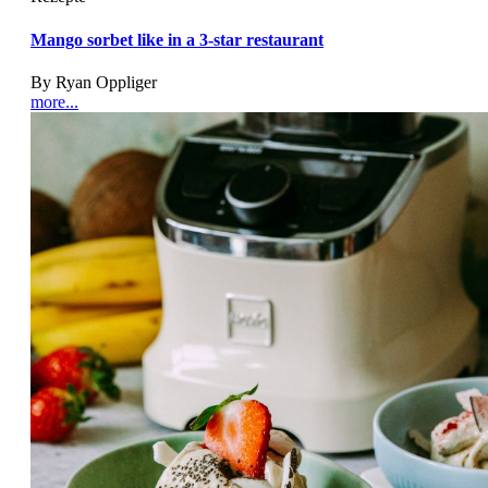
Mango sorbet like in a 3-star restaurant
By Ryan Oppliger
more...