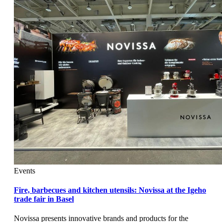
Events
Fire, barbecues and kitchen utensils: Novissa at the Igeho
trade fair in Basel
Novissa presents innovative brands and products for the