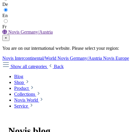
De
En
Fr
Novis Germany/Austria
×
You are on our international website. Please select your region:
Novis Intercontinental/World
Novis Germany/Austria
Novis Europe
Show all categories
Back
Blog
Shop
Product
Collections
Novis World
Service
Novis
blog