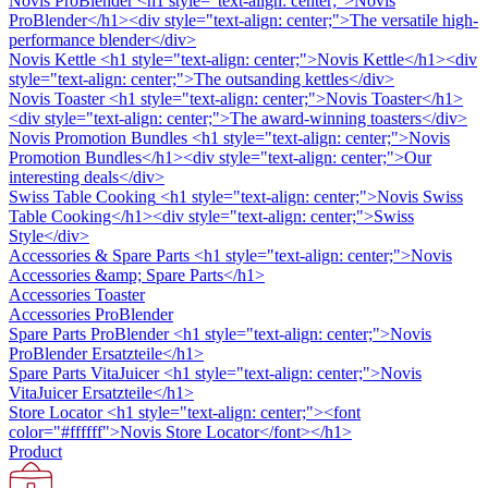
Novis ProBlender
<h1 style="text-align: center;">Novis
ProBlender</h1><div style="text-align: center;">The versatile high-
performance blender</div>
Novis Kettle
<h1 style="text-align: center;">Novis Kettle</h1><div
style="text-align: center;">The outsanding kettles</div>
Novis Toaster
<h1 style="text-align: center;">Novis Toaster</h1>
<div style="text-align: center;">The award-winning toasters</div>
Novis Promotion Bundles
<h1 style="text-align: center;">Novis
Promotion Bundles</h1><div style="text-align: center;">Our
interesting deals</div>
Swiss Table Cooking
<h1 style="text-align: center;">Novis Swiss
Table Cooking</h1><div style="text-align: center;">Swiss
Style</div>
Accessories & Spare Parts
<h1 style="text-align: center;">Novis
Accessories &amp; Spare Parts</h1>
Accessories Toaster
Accessories ProBlender
Spare Parts ProBlender
<h1 style="text-align: center;">Novis
ProBlender Ersatzteile</h1>
Spare Parts VitaJuicer
<h1 style="text-align: center;">Novis
VitaJuicer Ersatzteile</h1>
Store Locator
<h1 style="text-align: center;"><font
color="#ffffff">Novis Store Locator</font></h1>
Product