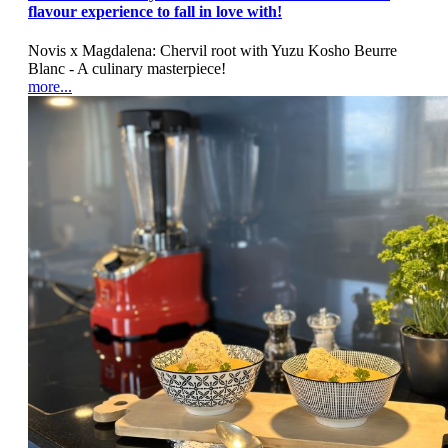
flavour experience to fall in love with!
Novis x Magdalena: Chervil root with Yuzu Kosho Beurre
Blanc - A culinary masterpiece!
more...