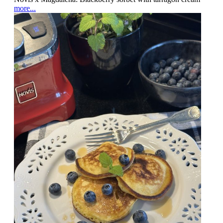
more...