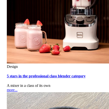
Design
5 stars in the professional class blender category
A mixer in a class of its own
more...