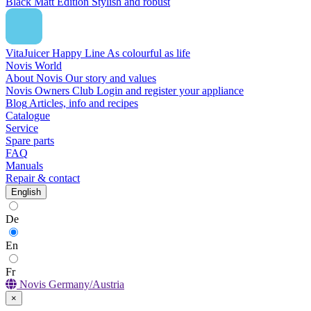
Black Matt Edition
Stylish and robust
VitaJuicer Happy Line
As colourful as life
Novis World
About Novis
Our story and values
Novis Owners Club
Login and register your appliance
Blog
Articles, info and recipes
Catalogue
Service
Spare parts
FAQ
Manuals
Repair & contact
English
De
En
Fr
Novis Germany/Austria
×