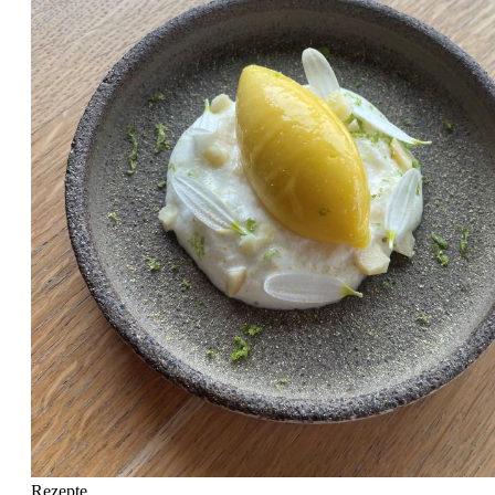
Rezepte