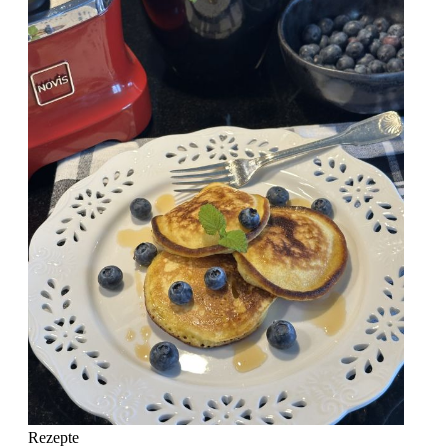
Rezepte