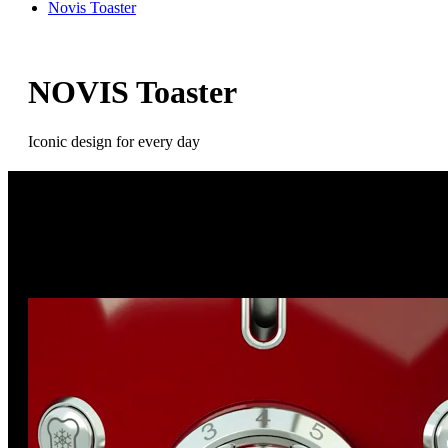
Novis Toaster
NOVIS Toaster
Iconic design for every day