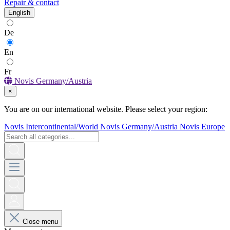
Repair & contact
English
De
En
Fr
Novis Germany/Austria
×
You are on our international website. Please select your region:
Novis Intercontinental/World
Novis Germany/Austria
Novis Europe
Close menu