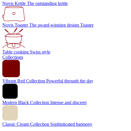
Novis Kettle
The outstanding kettle
Novis Toaster
The award-winning design Toaster
Table cooking
Swiss style
Collections
Vibrant Red Collection
Powerful through the day
Modern Black Collection
Intense and discreet
Classic Cream Collection
Sophisticated harmony