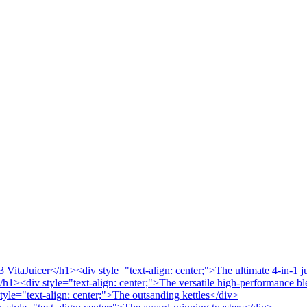
VitaJuicer</h1><div style="text-align: center;">The ultimate 4-in-1 j
/h1><div style="text-align: center;">The versatile high-performance b
tyle="text-align: center;">The outsanding kettles</div>