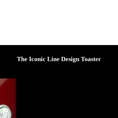
The Iconic Line Design Toaster