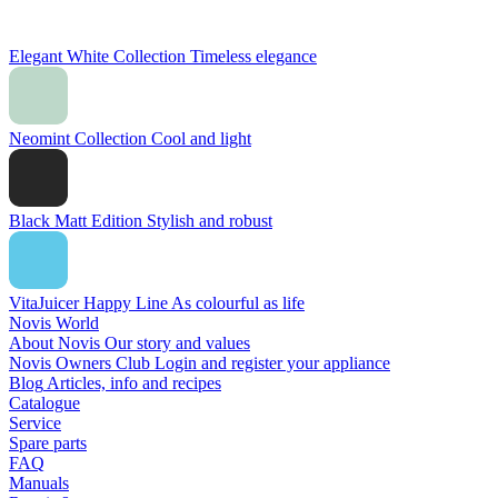
Elegant White Collection
Timeless elegance
Neomint Collection
Cool and light
Black Matt Edition
Stylish and robust
VitaJuicer Happy Line
As colourful as life
Novis World
About Novis
Our story and values
Novis Owners Club
Login and register your appliance
Blog
Articles, info and recipes
Catalogue
Service
Spare parts
FAQ
Manuals