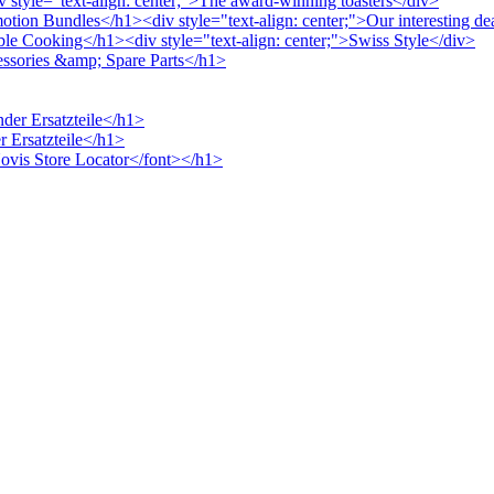
v style="text-align: center;">The award-winning toasters</div>
otion Bundles</h1><div style="text-align: center;">Our interesting de
ble Cooking</h1><div style="text-align: center;">Swiss Style</div>
cessories &amp; Spare Parts</h1>
nder Ersatzteile</h1>
r Ersatzteile</h1>
>Novis Store Locator</font></h1>