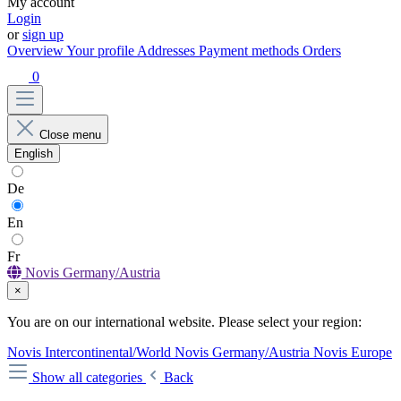
My account
Login
or
sign up
Overview
Your profile
Addresses
Payment methods
Orders
0
Close menu
English
De
En
Fr
Novis Germany/Austria
×
You are on our international website. Please select your region:
Novis Intercontinental/World
Novis Germany/Austria
Novis Europe
Show all categories
Back