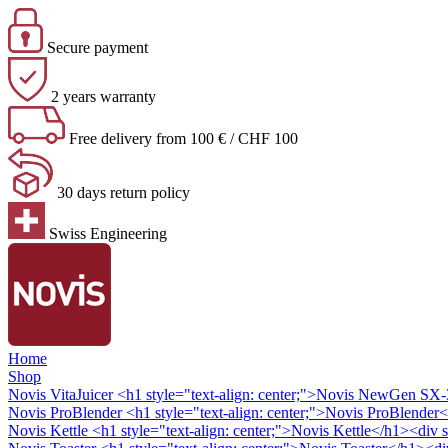
Secure payment
2 years warranty
Free delivery from 100 € / CHF 100
30 days return policy
Swiss Engineering
Home
Shop
Novis VitaJuicer
<h1 style="text-align: center;">Novis NewGen SX-3 
Novis ProBlender
<h1 style="text-align: center;">Novis ProBlender<
Novis Kettle
<h1 style="text-align: center;">Novis Kettle</h1><div s