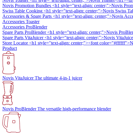
Novis Toaster
<h1 style="text-align: center;">Novis Toaster</h1><di
Novis Promotion Bundles
<h1 style="text-align: center;">Novis Prom
Swiss Table Cooking
<h1 style="text-align: center;">Novis Swiss Ta
Accessories & Spare Parts
<h1 style="text-align: center;">Novis Ac
Accessories Toaster
Accessories ProBlender
Spare Parts ProBlender
<h1 style="text-align: center;">Novis ProBle
Spare Parts VitaJuicer
<h1 style="text-align: center;">Novis VitaJuice
Store Locator
<h1 style="text-align: center;"><font color="#ffffff"
Product
Novis VitaJuicer
The ultimate 4-in-1 juicer
Novis ProBlender
The versatile high-performance blender