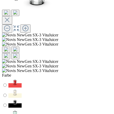
Farbe