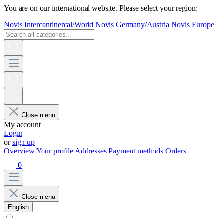
You are on our international website. Please select your region:
Novis Intercontinental/World
Novis Germany/Austria
Novis Europe
Close menu
My account
Login
or
sign up
Overview
Your profile
Addresses
Payment methods
Orders
0
Close menu
English