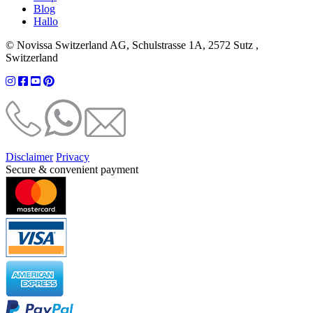
Blog
Hallo
© Novissa Switzerland AG, Schulstrasse 1A, 2572 Sutz ,
Switzerland
Disclaimer
Privacy
Secure & convenient payment