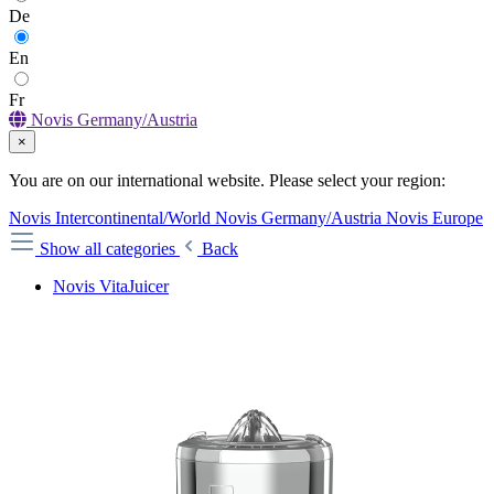
De
En
Fr
Novis Germany/Austria
×
You are on our international website. Please select your region:
Novis Intercontinental/World
Novis Germany/Austria
Novis Europe
Show all categories
Back
Novis VitaJuicer