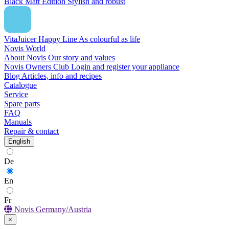
Black Matt Edition
Stylish and robust
VitaJuicer Happy Line
As colourful as life
Novis World
About Novis
Our story and values
Novis Owners Club
Login and register your appliance
Blog
Articles, info and recipes
Catalogue
Service
Spare parts
FAQ
Manuals
Repair & contact
English
De
En
Fr
Novis Germany/Austria
×