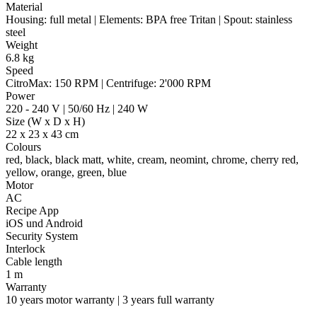
Material
Housing: full metal | Elements: BPA free Tritan | Spout: stainless
steel
Weight
6.8 kg
Speed
CitroMax: 150 RPM | Centrifuge: 2'000 RPM
Power
220 - 240 V | 50/60 Hz | 240 W
Size (W x D x H)
22 x 23 x 43 cm
Colours
red, black, black matt, white, cream, neomint, chrome, cherry red,
yellow, orange, green, blue
Motor
AC
Recipe App
iOS und Android
Security System
Interlock
Cable length
1 m
Warranty
10 years motor warranty | 3 years full warranty