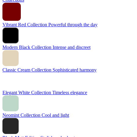
Vibrant Red Collection
Powerful through the day
Modern Black Collection
Intense and discreet
Classic Cream Collection
Sophisticated harmony
Elegant White Collection
Timeless elegance
Neomint Collection
Cool and light