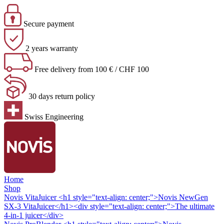
Secure payment
2 years warranty
Free delivery from 100 € / CHF 100
30 days return policy
Swiss Engineering
Home
Shop
Novis VitaJuicer
<h1 style="text-align: center;">Novis NewGen
SX-3 VitaJuicer</h1><div style="text-align: center;">The ultimate
4-in-1 juicer</div>