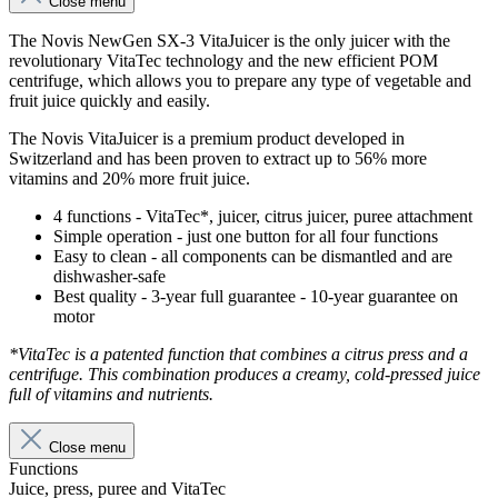
Close menu
The Novis NewGen SX-3 VitaJuicer is the only juicer with the
revolutionary VitaTec technology and the new efficient POM
centrifuge, which allows you to prepare any type of vegetable and
fruit juice quickly and easily.
The Novis VitaJuicer is a premium product developed in
Switzerland and has been proven to extract up to 56% more
vitamins and 20% more fruit juice.
4 functions - VitaTec*, juicer, citrus juicer, puree attachment
Simple operation - just one button for all four functions
Easy to clean - all components can be dismantled and are
dishwasher-safe
Best quality - 3-year full guarantee - 10-year guarantee on
motor
*VitaTec is a patented function that combines a citrus press and a
centrifuge. This combination produces a creamy, cold-pressed juice
full of vitamins and nutrients.
Close menu
Functions
Juice, press, puree and VitaTec