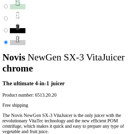
Novis
NewGen SX-3 VitaJuicer
chrome
The ultimate 4-in-1 juicer
Product number:
6513.20.20
Free shipping
The Novis NewGen SX-3 VitaJuicer is the only juicer with the
revolutionary VitaTec technology and the new efficient POM
centrifuge, which makes it quick and easy to prepare any type of
vegetable and fruit juice.