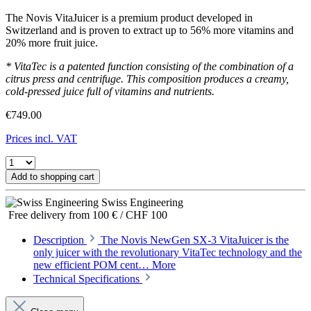
The Novis VitaJuicer is a premium product developed in
Switzerland and is proven to extract up to 56% more vitamins and
20% more fruit juice.
* VitaTec is a patented function consisting of the combination of a
citrus press and centrifuge. This composition produces a creamy,
cold-pressed juice full of vitamins and nutrients.
€749.00
Prices incl. VAT
Add to shopping cart
Swiss Engineering
Free delivery from 100 € / CHF 100
Description
The Novis NewGen SX-3 VitaJuicer is the
only juicer with the revolutionary VitaTec technology and the
new efficient POM cent…
More
Technical Specifications