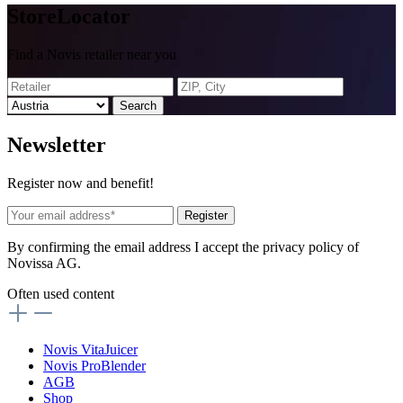
Store
Locator
Find a Novis retailer near you
Search
News
letter
Register now and benefit!
Register
By confirming the email address I accept the privacy policy of
Novissa AG.
Often used content
Novis VitaJuicer
Novis ProBlender
AGB
Shop