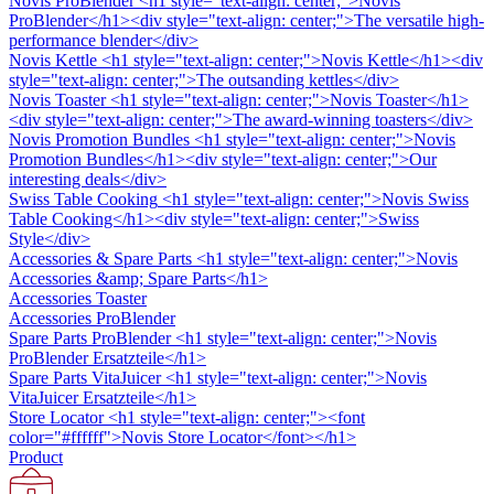
Novis ProBlender
<h1 style="text-align: center;">Novis
ProBlender</h1><div style="text-align: center;">The versatile high-
performance blender</div>
Novis Kettle
<h1 style="text-align: center;">Novis Kettle</h1><div
style="text-align: center;">The outsanding kettles</div>
Novis Toaster
<h1 style="text-align: center;">Novis Toaster</h1>
<div style="text-align: center;">The award-winning toasters</div>
Novis Promotion Bundles
<h1 style="text-align: center;">Novis
Promotion Bundles</h1><div style="text-align: center;">Our
interesting deals</div>
Swiss Table Cooking
<h1 style="text-align: center;">Novis Swiss
Table Cooking</h1><div style="text-align: center;">Swiss
Style</div>
Accessories & Spare Parts
<h1 style="text-align: center;">Novis
Accessories &amp; Spare Parts</h1>
Accessories Toaster
Accessories ProBlender
Spare Parts ProBlender
<h1 style="text-align: center;">Novis
ProBlender Ersatzteile</h1>
Spare Parts VitaJuicer
<h1 style="text-align: center;">Novis
VitaJuicer Ersatzteile</h1>
Store Locator
<h1 style="text-align: center;"><font
color="#ffffff">Novis Store Locator</font></h1>
Product