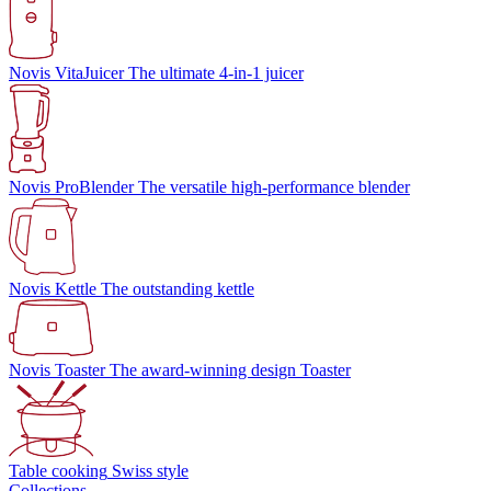
Novis VitaJuicer
The ultimate 4-in-1 juicer
Novis ProBlender
The versatile high-performance blender
Novis Kettle
The outstanding kettle
Novis Toaster
The award-winning design Toaster
Table cooking
Swiss style
Collections